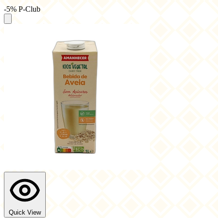
-5% P-Club
Quick View