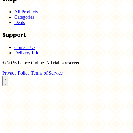
All Products
Categories
Deals
Support
Contact Us
Delivery Info
© 2026 Palace Online. All rights reserved.
Privacy Policy
Terms of Service