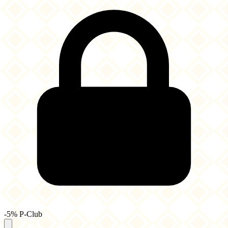
-5% P-Club