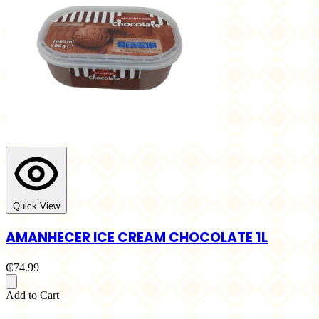
Quick View
AMANHECER ICE CREAM CHOCOLATE 1L
₵74.99
Add to Cart