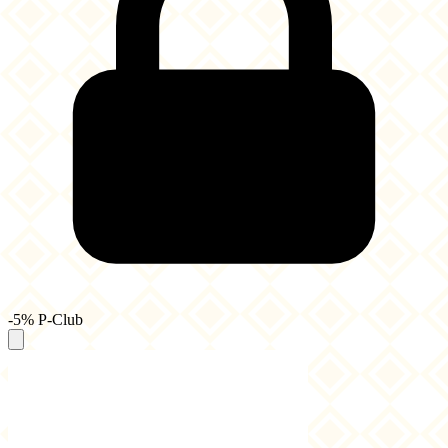
-5% P-Club