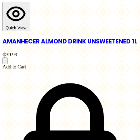
Quick View
AMANHECER ALMOND DRINK UNSWEETENED 1L
₵39.99
Add to Cart