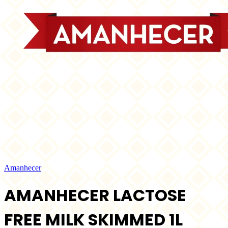
Amanhecer
AMANHECER LACTOSE
FREE MILK SKIMMED 1L