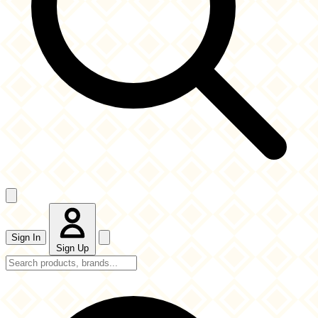
Sign In
Sign Up