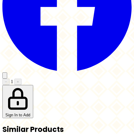
1
−
+
Sign In to Add
Similar Products