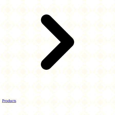
Products