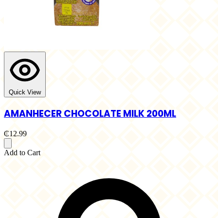
Quick View
AMANHECER CHOCOLATE MILK 200ML
₵12.99
Add to Cart