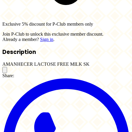
Exclusive 5% discount for P-Club members only
Join P-Club to unlock this exclusive member discount.
Already a member?
Sign in
.
Description
AMANHECER LACTOSE FREE MILK SK
Share: