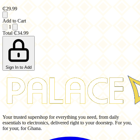
₵29.99
Add to Cart
1
Total
₵34.99
Sign In to Add
Your trusted supershop for everything you need, from daily
essentials to electronics, delivered right to your doorstep. For you,
for your, for Ghana.