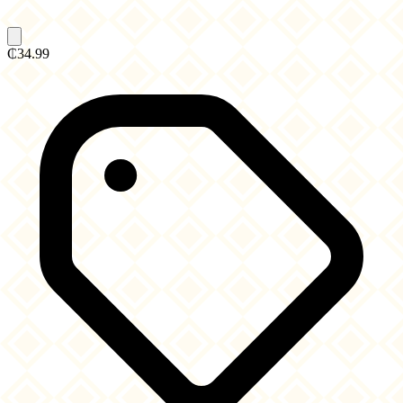
₵34.99