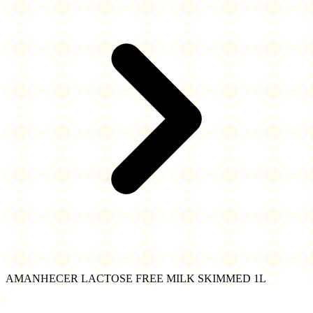
AMANHECER LACTOSE FREE MILK SKIMMED 1L