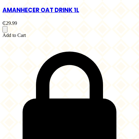
AMANHECER OAT DRINK 1L
₵29.99
Add to Cart