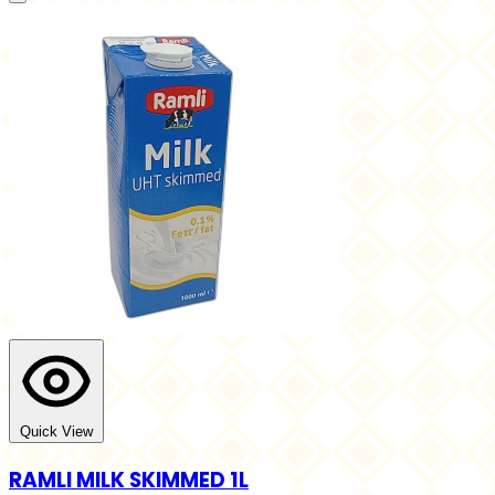
Quick View
RAMLI MILK SKIMMED 1L