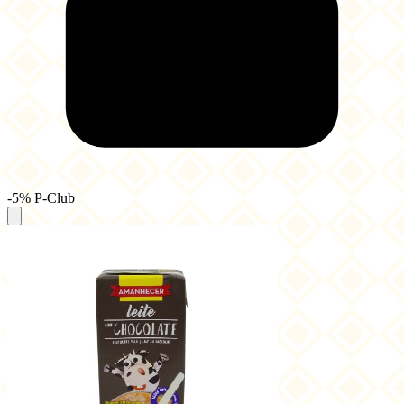
-5% P-Club