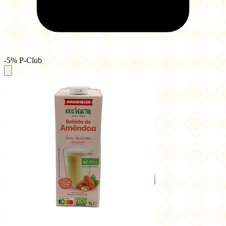
-5% P-Club