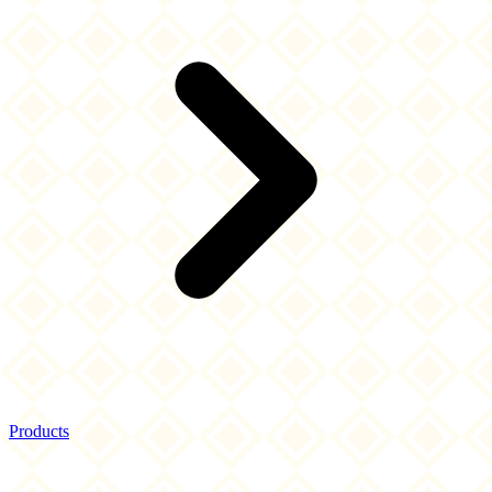
Products