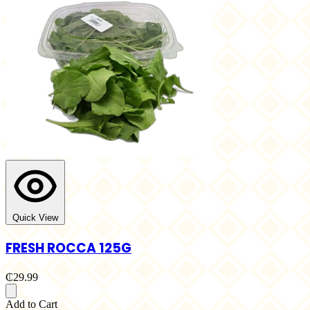
Quick View
FRESH ROCCA 125G
₵29.99
Add to Cart