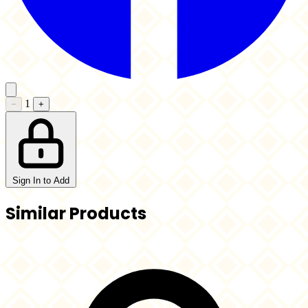
1
−
+
Sign In to Add
Similar Products