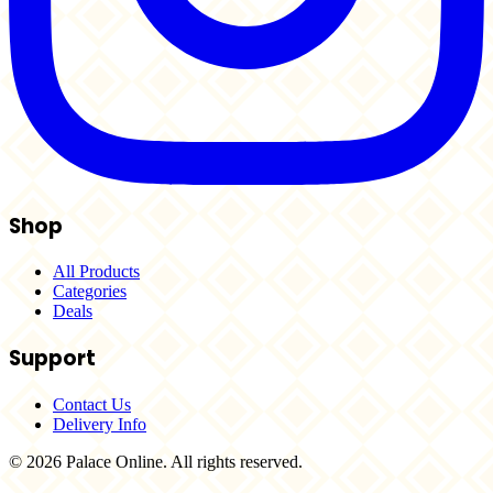
Shop
All Products
Categories
Deals
Support
Contact Us
Delivery Info
© 2026 Palace Online. All rights reserved.