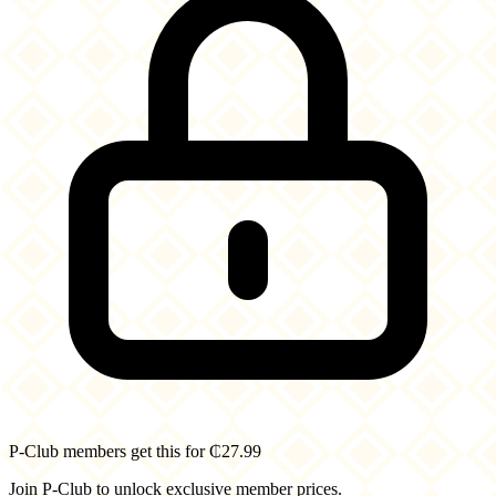
P-Club members get this for ₵27.99
Join P-Club to unlock exclusive member prices.