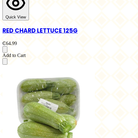
Quick View
RED CHARD LETTUCE 125G
₵64.99
Add to Cart