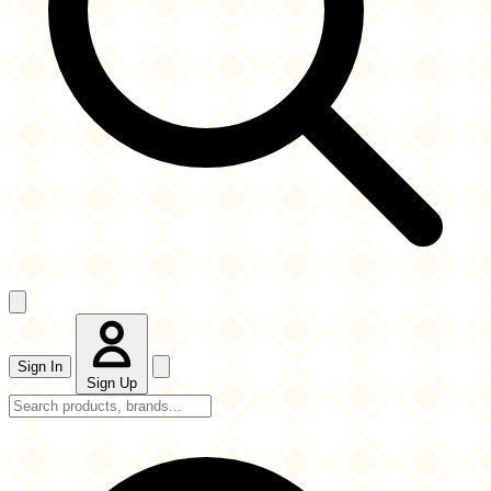
Sign In
Sign Up