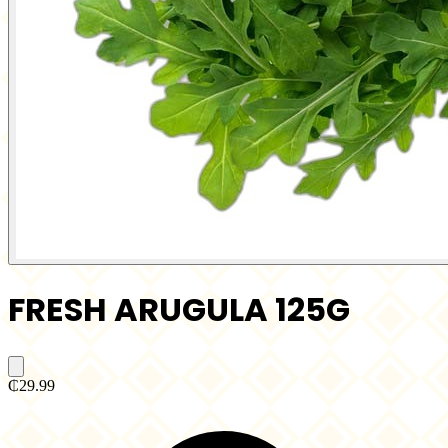
FRESH ARUGULA 125G
₵29.99