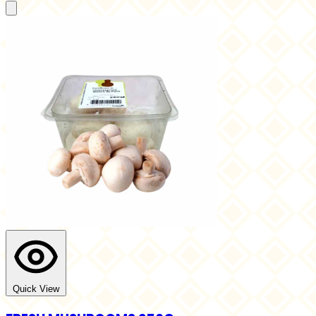
Quick View