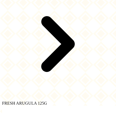
FRESH ARUGULA 125G