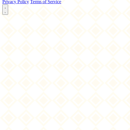
Privacy Policy
Terms of Service