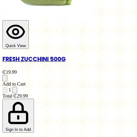
Quick View
FRESH ZUCCHINI 500G
₵19.99
Add to Cart
1
Total
₵29.99
Sign In to Add