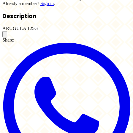
Already a member?
Sign in
.
Description
ARUGULA 125G
Share: