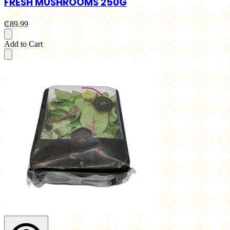
FRESH MUSHROOMS 250G
₵89.99
Add to Cart