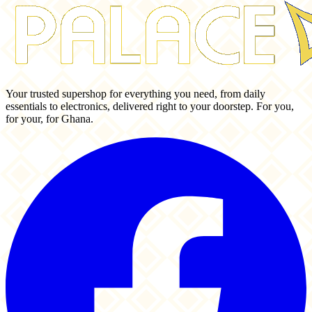
Your trusted supershop for everything you need, from daily
essentials to electronics, delivered right to your doorstep. For you,
for your, for Ghana.