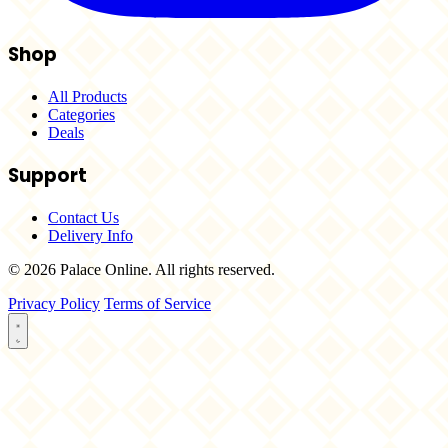
Shop
All Products
Categories
Deals
Support
Contact Us
Delivery Info
© 2026 Palace Online. All rights reserved.
Privacy Policy
Terms of Service