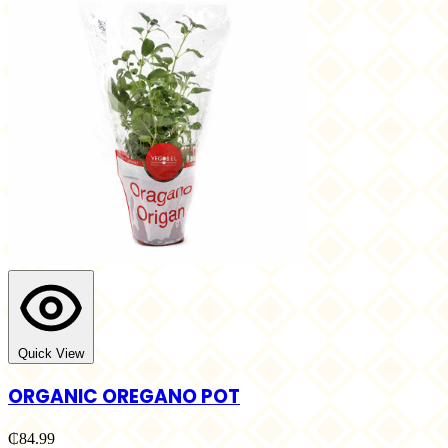
Quick View
ORGANIC OREGANO POT
₵84.99