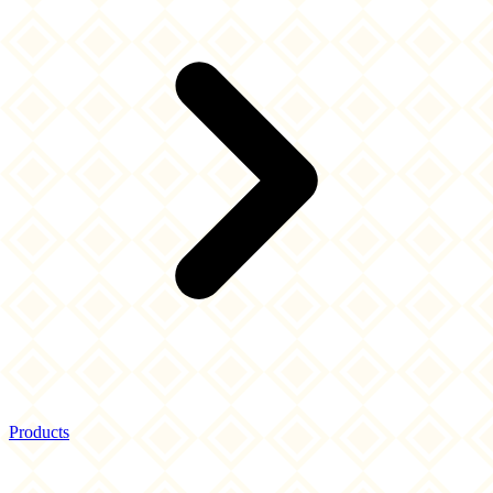
Products