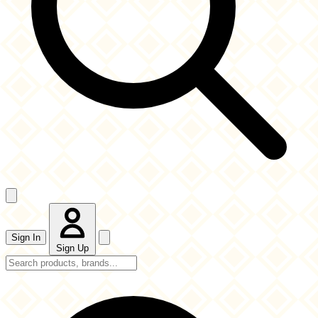
Sign In
Sign Up