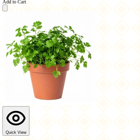
Add to Cart
Quick View