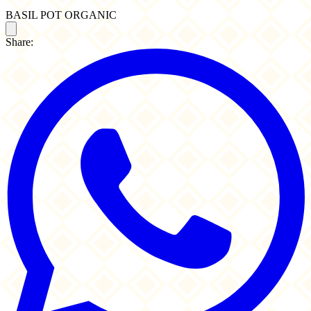
BASIL POT ORGANIC
Share: