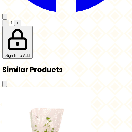
1
−
+
Sign In to Add
Similar Products