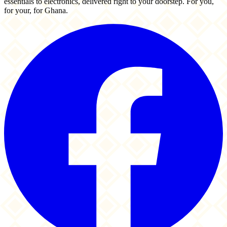
essentials to electronics, delivered right to your doorstep. For you,
for your, for Ghana.