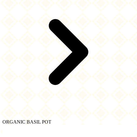
ORGANIC BASIL POT