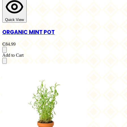
Quick View
ORGANIC MINT POT
₵84.99
Add to Cart