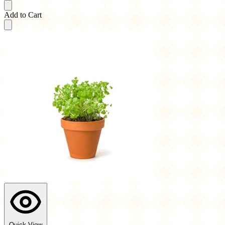
Add to Cart
Quick View