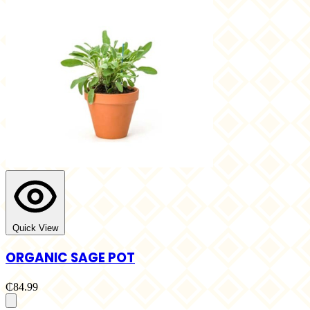
Quick View
ORGANIC SAGE POT
₵84.99