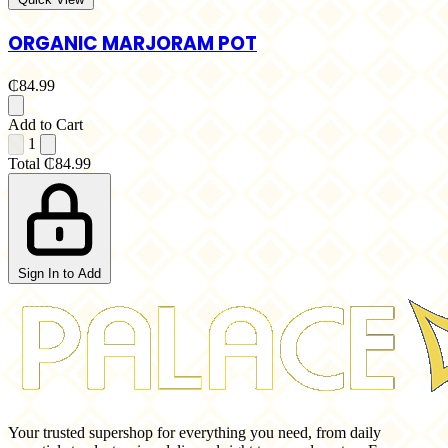
ORGANIC MARJORAM POT
₵84.99
Add to Cart
1
Total
₵84.99
Sign In to Add
Your trusted supershop for everything you need, from daily