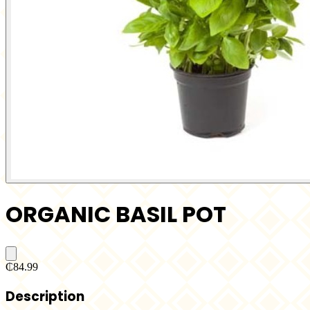
ORGANIC BASIL POT
₵84.99
Description