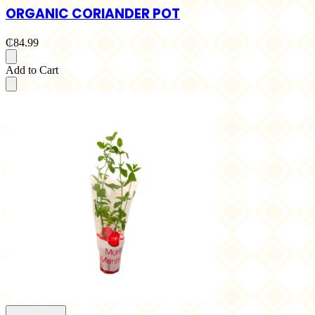
ORGANIC CORIANDER POT
₵84.99
Add to Cart