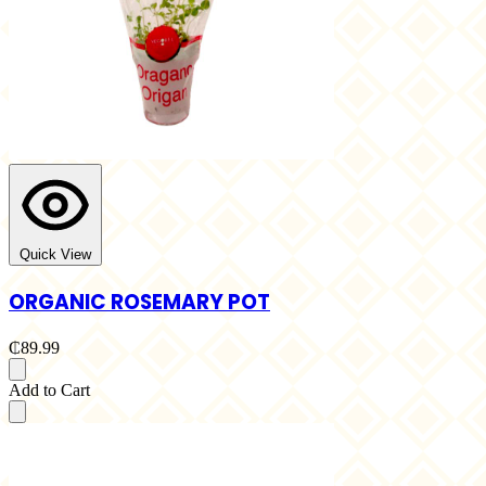
Quick View
ORGANIC ROSEMARY POT
₵89.99
Add to Cart