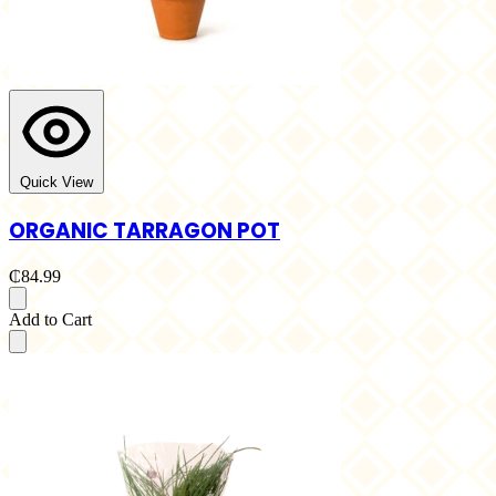
Quick View
ORGANIC TARRAGON POT
₵84.99
Add to Cart