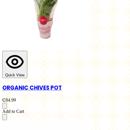
Quick View
ORGANIC CHIVES POT
₵84.99
Add to Cart