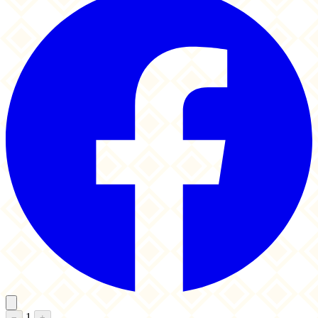
1
−
+