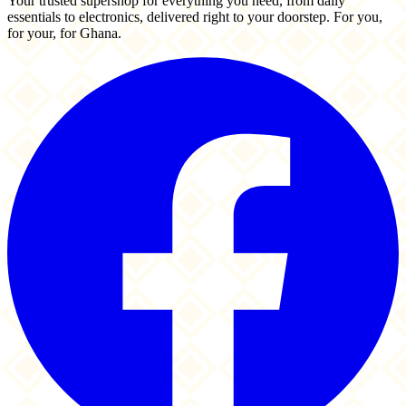
Your trusted supershop for everything you need, from daily
essentials to electronics, delivered right to your doorstep. For you,
for your, for Ghana.