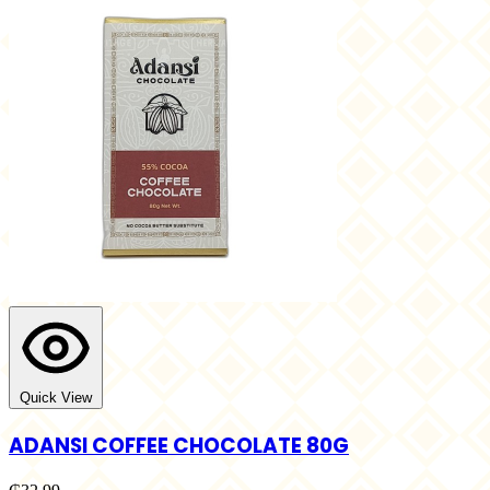
Quick View
ADANSI COFFEE CHOCOLATE 80G