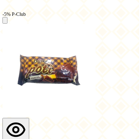
-5% P-Club