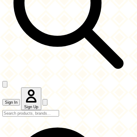
Sign In
Sign Up