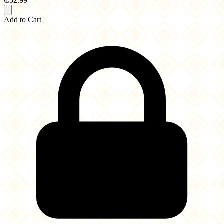
₵32.99
Add to Cart