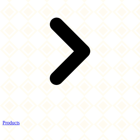
Products