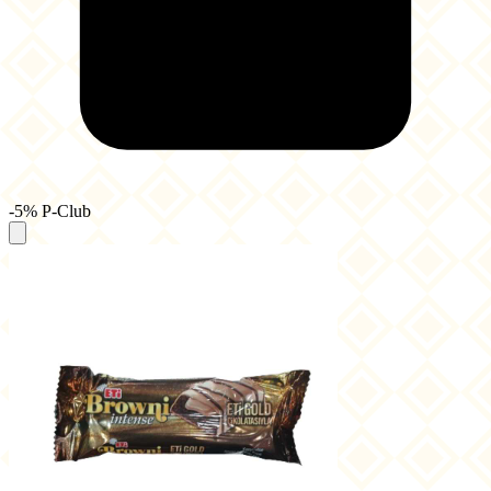
-5% P-Club