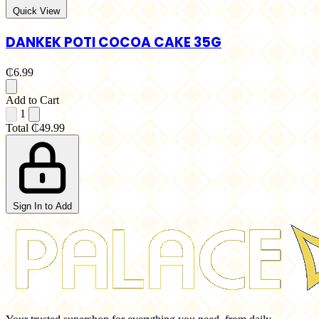
Quick View
DANKEK POTI COCOA CAKE 35G
₵6.99
Add to Cart
1
Total
₵49.99
Sign In to Add