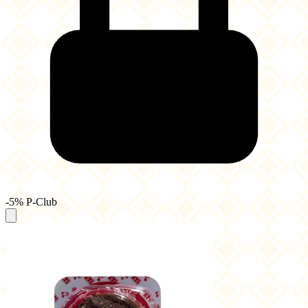
-5% P-Club