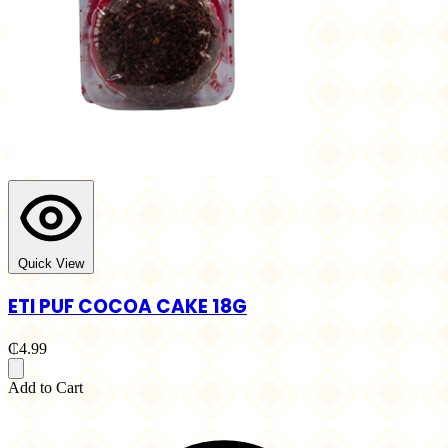
Quick View
ETI PUF COCOA CAKE 18G
₵4.99
Add to Cart