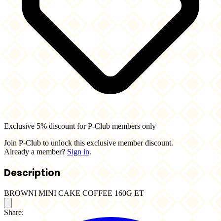
Exclusive 5% discount for P-Club members only
Join P-Club to unlock this exclusive member discount.
Already a member?
Sign in
.
Description
BROWNI MINI CAKE COFFEE 160G ET
Share: