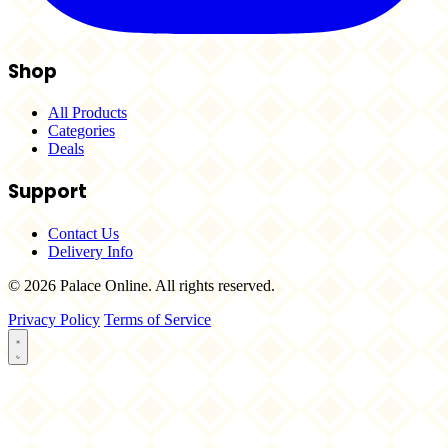
Shop
All Products
Categories
Deals
Support
Contact Us
Delivery Info
© 2026 Palace Online. All rights reserved.
Privacy Policy
Terms of Service