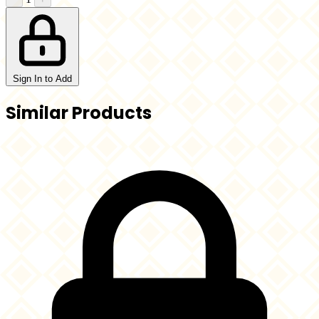
Sign In to Add
Similar Products