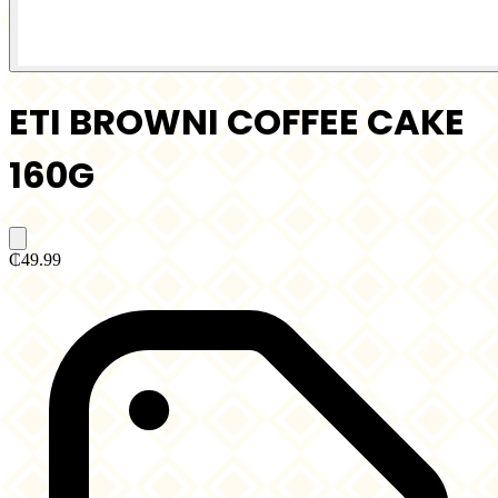
ETI BROWNI COFFEE CAKE
160G
₵49.99