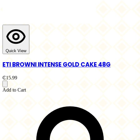
Quick View
ETI BROWNI INTENSE GOLD CAKE 48G
₵15.99
Add to Cart