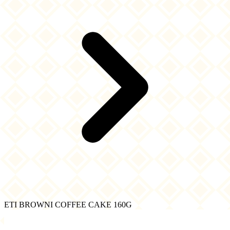
ETI BROWNI COFFEE CAKE 160G