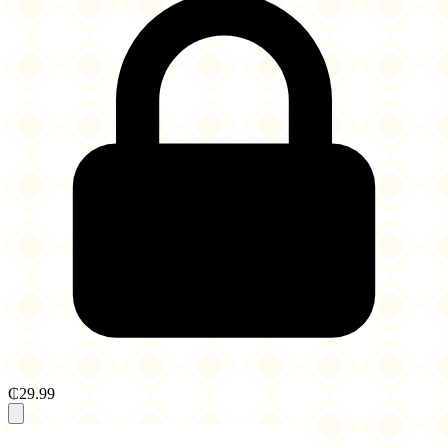
₵29.99