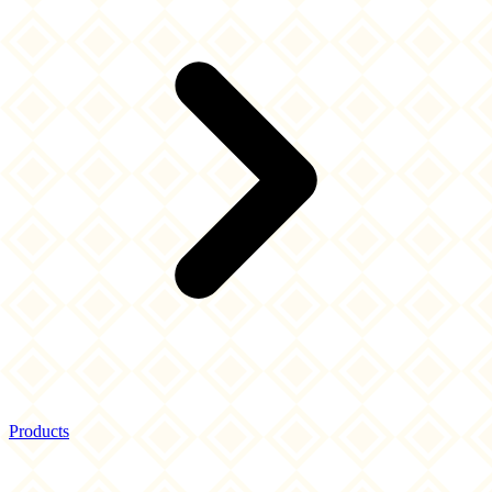
Products