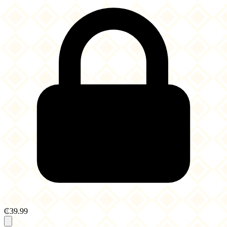
₵39.99