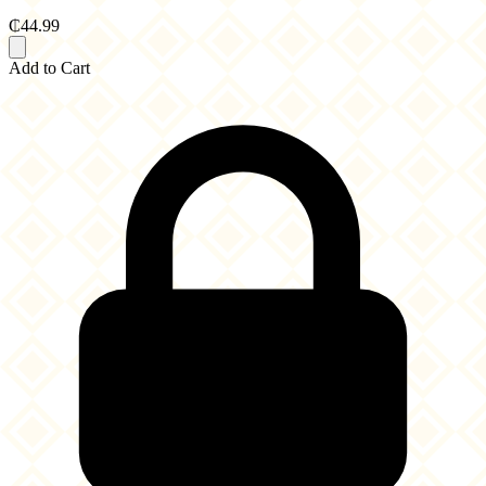
₵44.99
Add to Cart