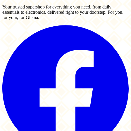
Your trusted supershop for everything you need, from daily
essentials to electronics, delivered right to your doorstep. For you,
for your, for Ghana.