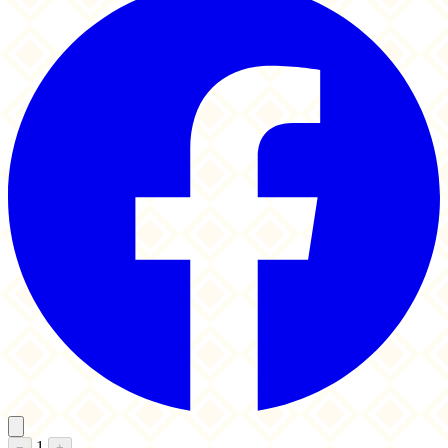
1
−
+