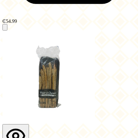
₵54.99