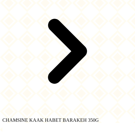
CHAMSINE KAAK HABET BARAKEH 350G