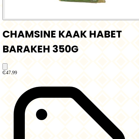
CHAMSINE KAAK HABET
BARAKEH 350G
₵47.99