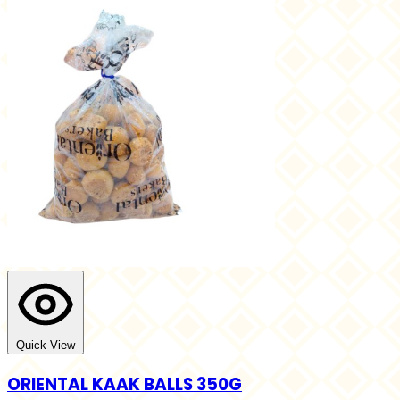
Quick View
ORIENTAL KAAK BALLS 350G