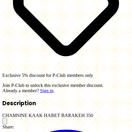
Exclusive 5% discount for P-Club members only
Join P-Club to unlock this exclusive member discount.
Already a member?
Sign in
.
Description
CHAMSINE KAAK HABET BARAKEH 350
Share: