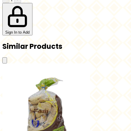
Sign In to Add
Similar Products