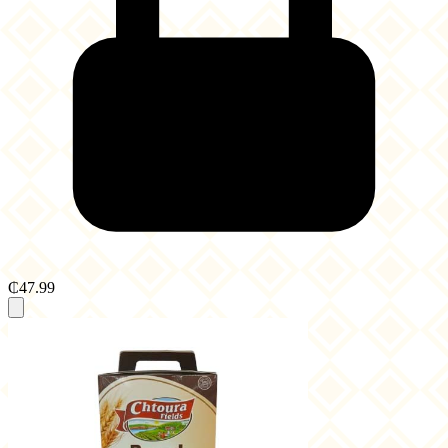
₵47.99