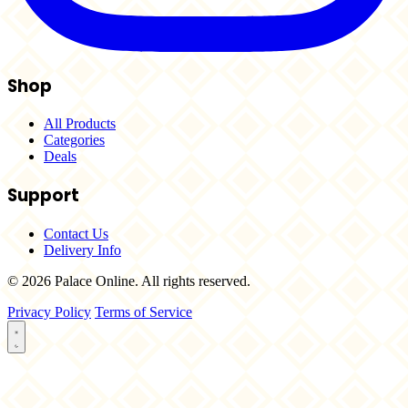
Shop
All Products
Categories
Deals
Support
Contact Us
Delivery Info
© 2026 Palace Online. All rights reserved.
Privacy Policy
Terms of Service