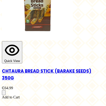
Quick View
CHTAURA BREAD STICK (BARAKE SEEDS)
350G
₵64.99
Add to Cart