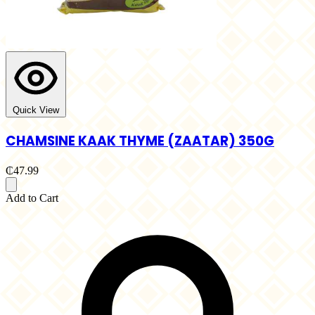
Quick View
CHAMSINE KAAK THYME (ZAATAR) 350G
₵47.99
Add to Cart