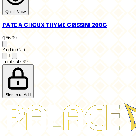
Quick View
PATE A CHOUX THYME GRISSINI 200G
₵56.99
Add to Cart
1
Total
₵47.99
Sign In to Add