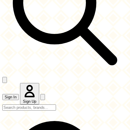
Sign In
Sign Up