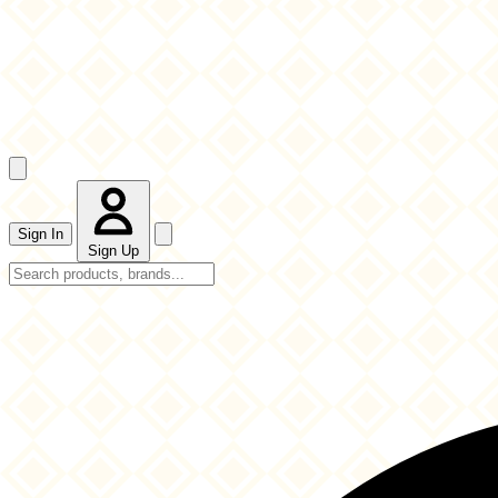
Sign In
Sign Up