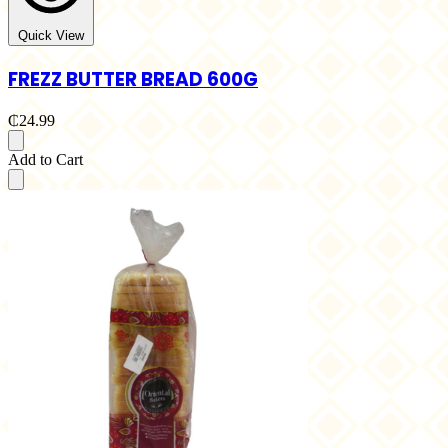
Quick View
FREZZ BUTTER BREAD 600G
₵24.99
Add to Cart