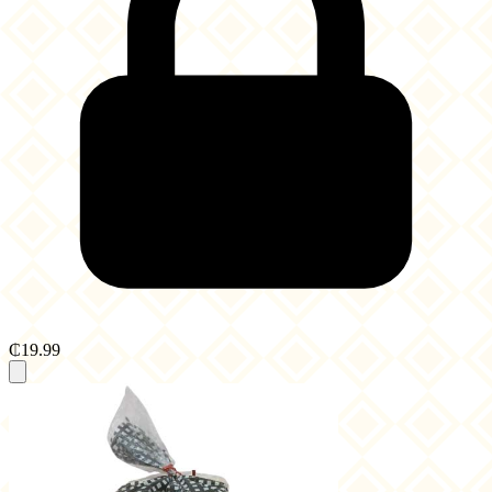
₵19.99