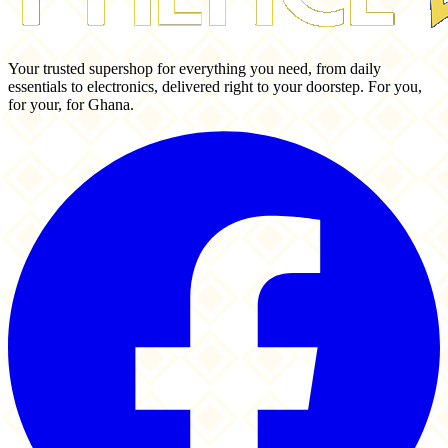
Your trusted supershop for everything you need, from daily
essentials to electronics, delivered right to your doorstep. For you,
for your, for Ghana.