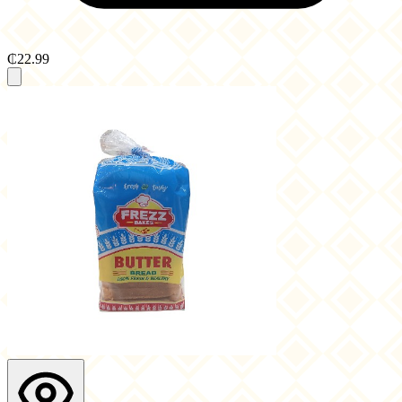
₵22.99