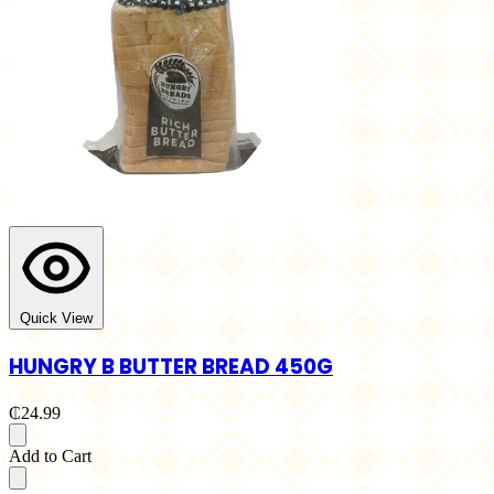
Quick View
HUNGRY B BUTTER BREAD 450G
₵24.99
Add to Cart