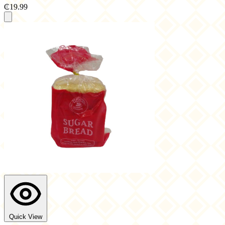
₵19.99
Quick View