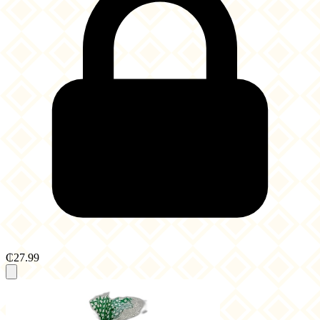
₵27.99