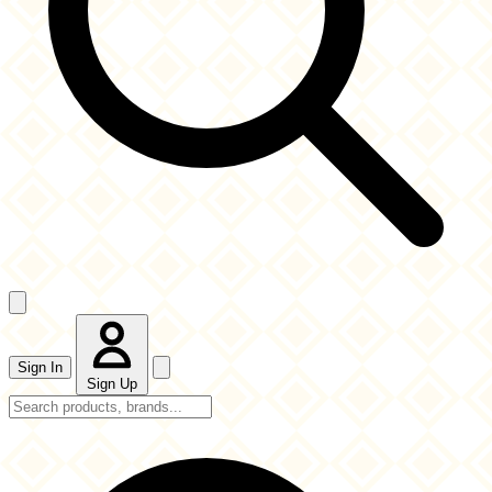
Sign In
Sign Up