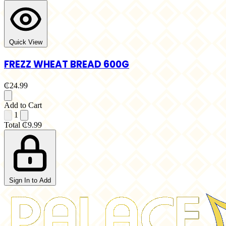
Quick View
FREZZ WHEAT BREAD 600G
₵24.99
Add to Cart
1
Total
₵9.99
Sign In to Add