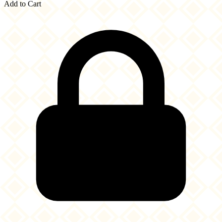
Add to Cart