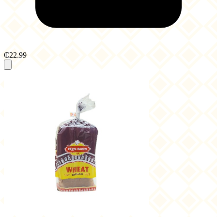
₵22.99