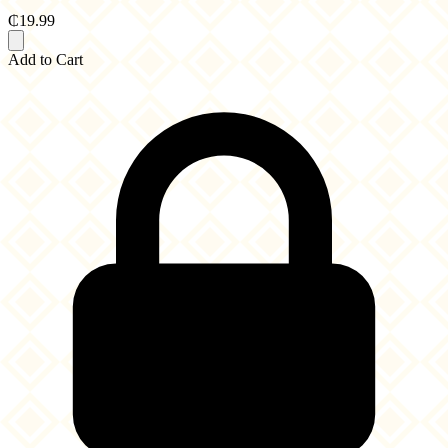
₵19.99
Add to Cart