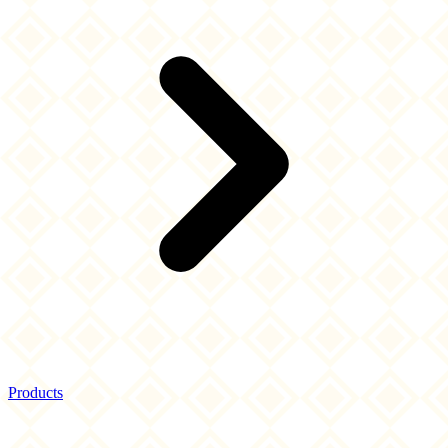
Products