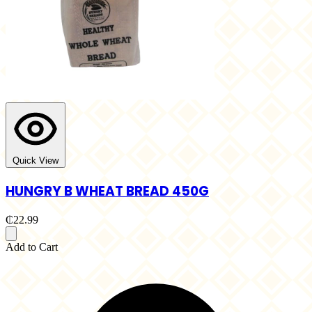
Quick View
HUNGRY B WHEAT BREAD 450G
₵22.99
Add to Cart