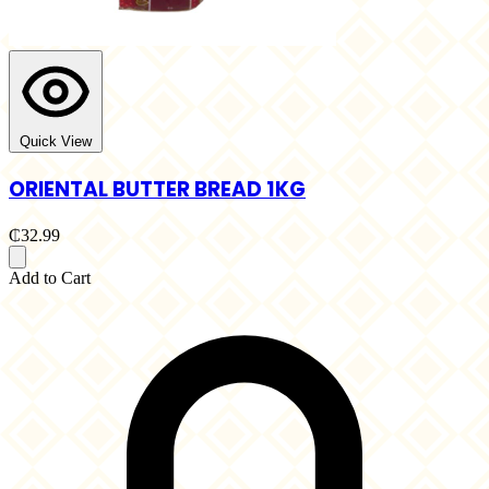
Quick View
ORIENTAL BUTTER BREAD 1KG
₵32.99
Add to Cart