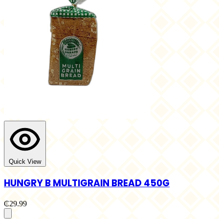
Quick View
HUNGRY B MULTIGRAIN BREAD 450G
₵29.99