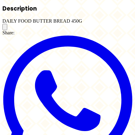
Description
DAILY FOOD BUTTER BREAD 450G
Share: