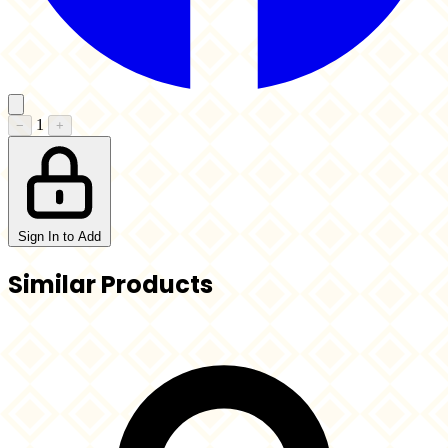
1
−
+
Sign In to Add
Similar Products