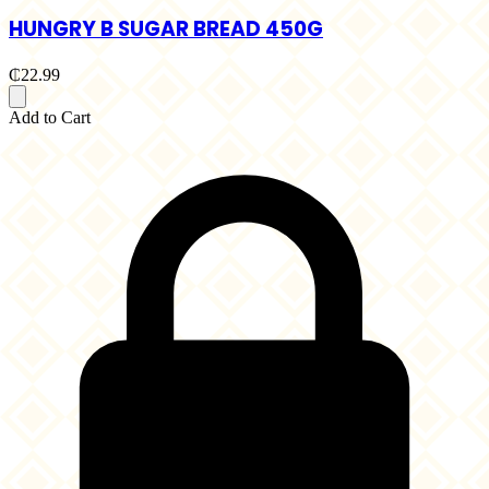
HUNGRY B SUGAR BREAD 450G
₵22.99
Add to Cart