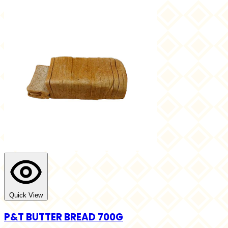
Quick View
P&T BUTTER BREAD 700G