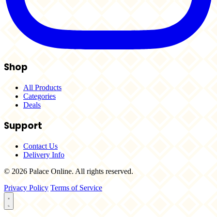
Shop
All Products
Categories
Deals
Support
Contact Us
Delivery Info
© 2026 Palace Online. All rights reserved.
Privacy Policy
Terms of Service