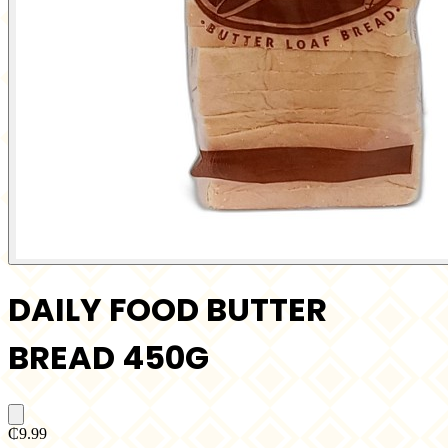
DAILY FOOD BUTTER
BREAD 450G
₵9.99