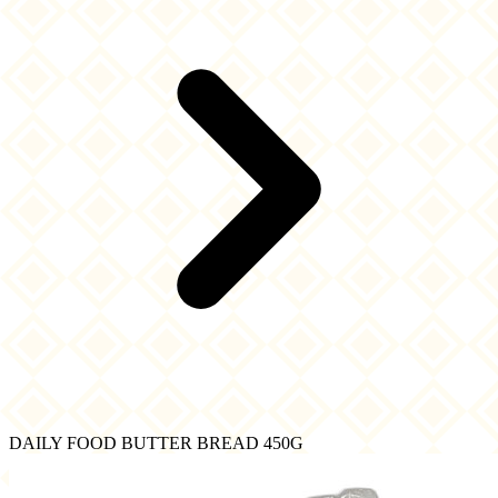
DAILY FOOD BUTTER BREAD 450G