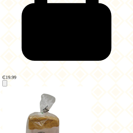
₵19.99