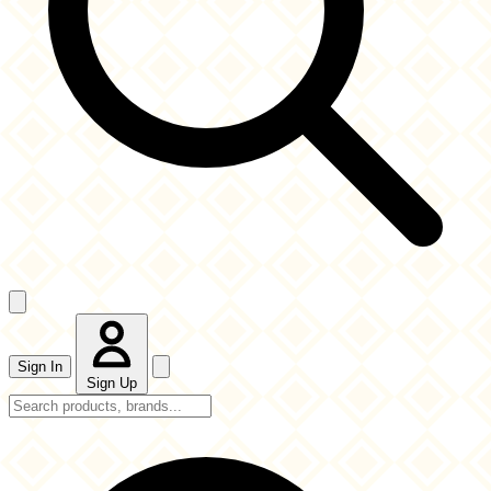
Sign In
Sign Up