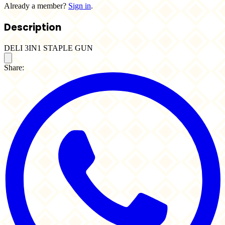
Already a member?
Sign in
.
Description
DELI 3IN1 STAPLE GUN
Share: