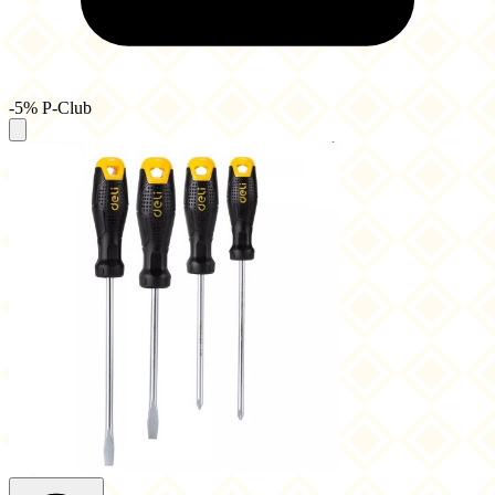
-5% P-Club