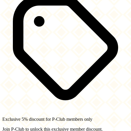
Exclusive 5% discount for P-Club members only
Join P-Club to unlock this exclusive member discount.