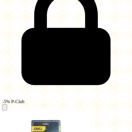
-5% P-Club