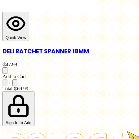
Quick View
DELI RATCHET SPANNER 18MM
₵47.99
Add to Cart
1
Total
₵69.99
Sign In to Add