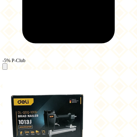
-5% P-Club