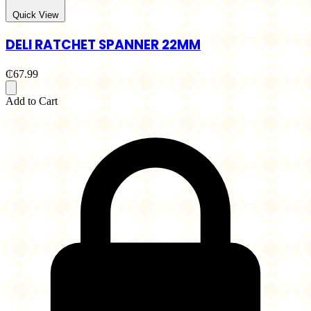
Quick View
DELI RATCHET SPANNER 22MM
₵67.99
Add to Cart