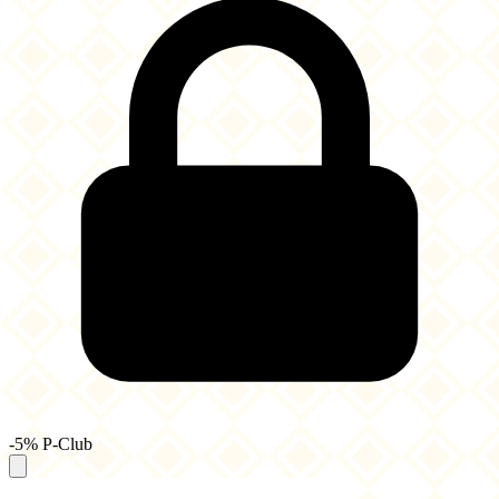
-5% P-Club