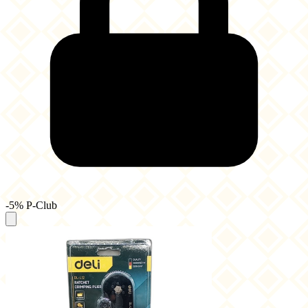
-5% P-Club