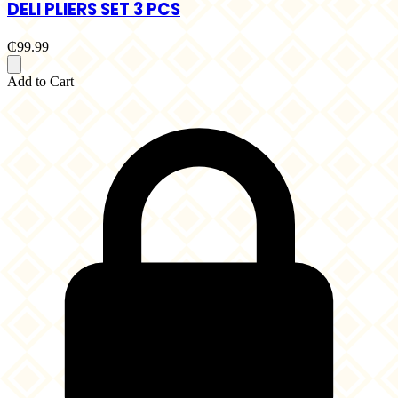
DELI PLIERS SET 3 PCS
₵99.99
Add to Cart