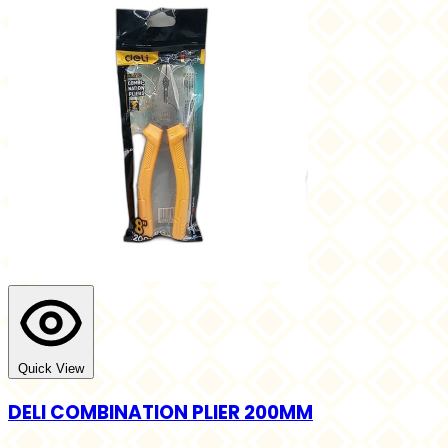
Quick View
DELI COMBINATION PLIER 200MM