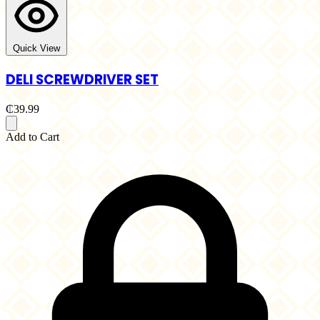
Quick View
DELI SCREWDRIVER SET
₵39.99
Add to Cart