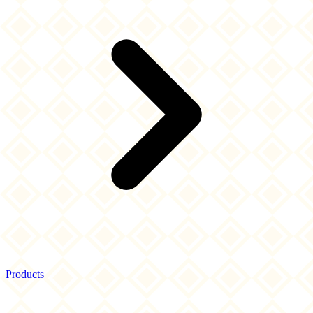
Products