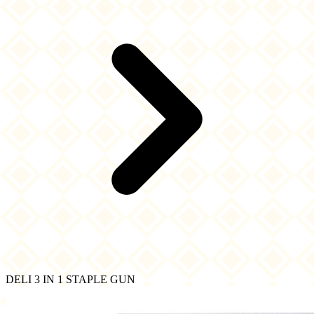
DELI 3 IN 1 STAPLE GUN