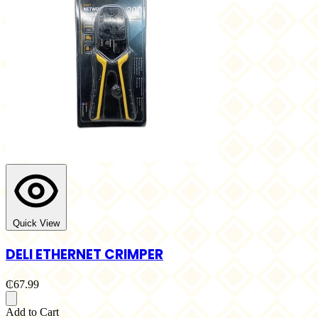
Quick View
DELI ETHERNET CRIMPER
₵67.99
Add to Cart