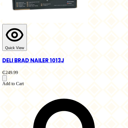
Quick View
DELI BRAD NAILER 1013J
₵249.99
Add to Cart