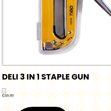
DELI 3 IN 1 STAPLE GUN
₵69.99