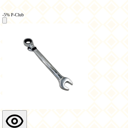
-5% P-Club