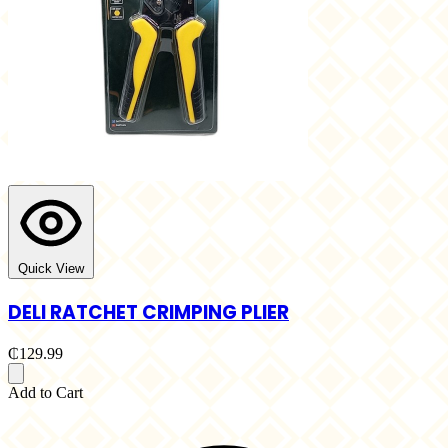
Quick View
DELI RATCHET CRIMPING PLIER
₵129.99
Add to Cart