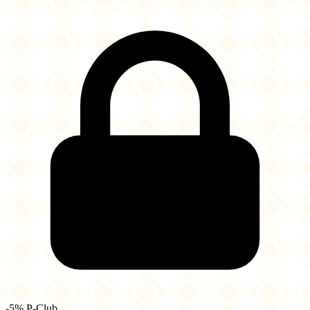
-5% P-Club