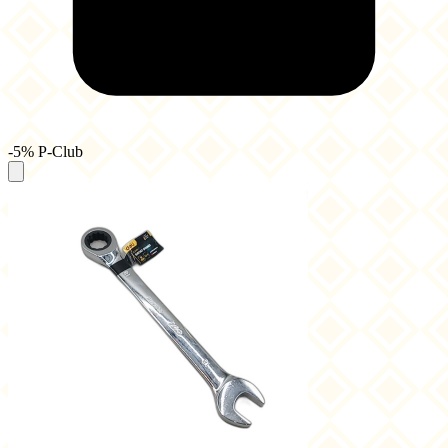
-5% P-Club