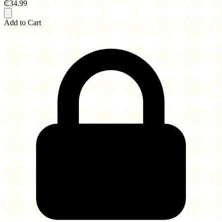
₵34.99
Add to Cart