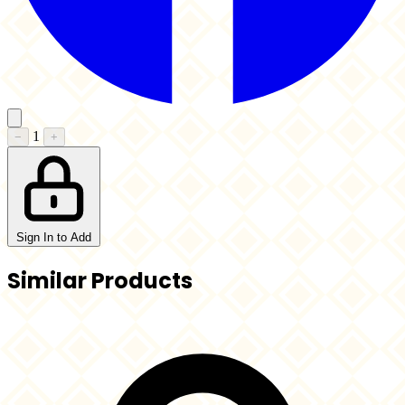
1
−
+
Sign In to Add
Similar Products