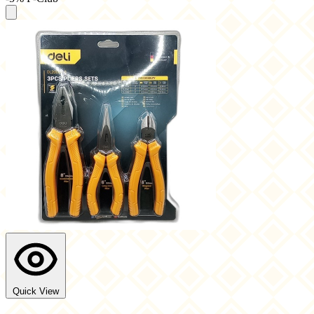
Quick View