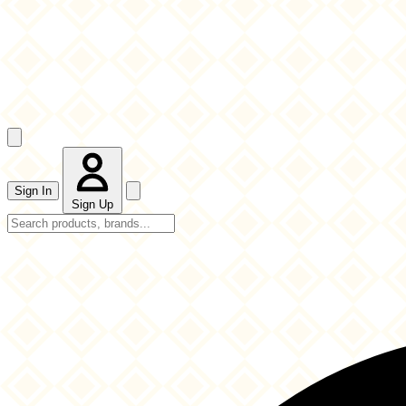
Sign In
Sign Up