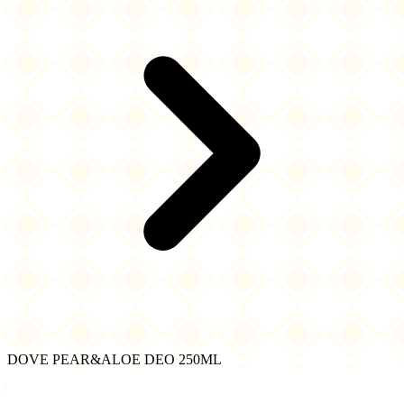
DOVE PEAR&ALOE DEO 250ML