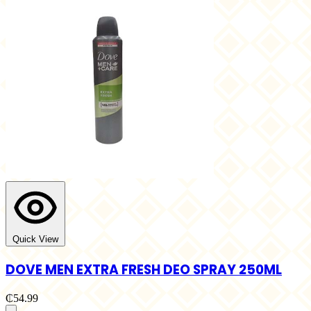
Quick View
DOVE MEN EXTRA FRESH DEO SPRAY 250ML
₵54.99