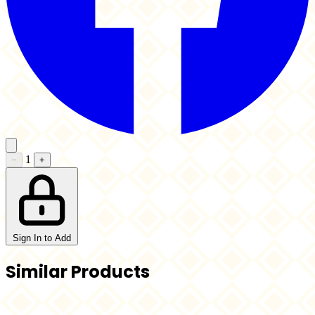
1
−
+
Sign In to Add
Similar Products