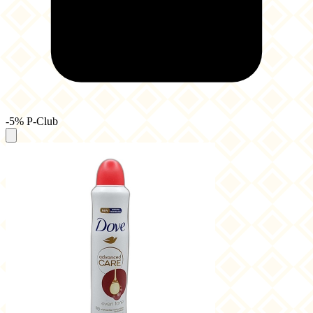
-5% P-Club