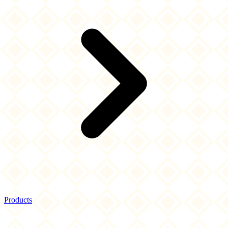
Products