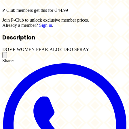
P-Club members get this for ₵44.99
Join P-Club to unlock exclusive member prices.
Already a member?
Sign in
.
Description
DOVE WOMEN PEAR-ALOE DEO SPRAY
Share: