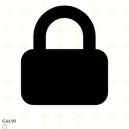
₵44.99