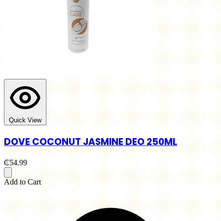
Quick View
DOVE COCONUT JASMINE DEO 250ML
₵54.99
Add to Cart