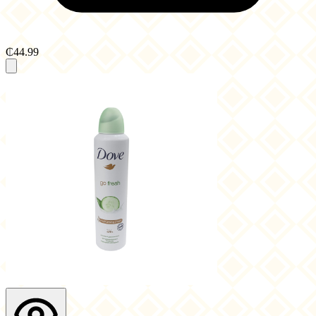
₵44.99