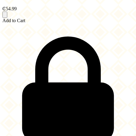
₵54.99
Add to Cart