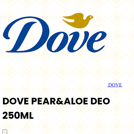
DOVE
DOVE PEAR&ALOE DEO
250ML