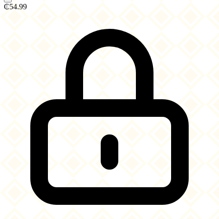
₵54.99