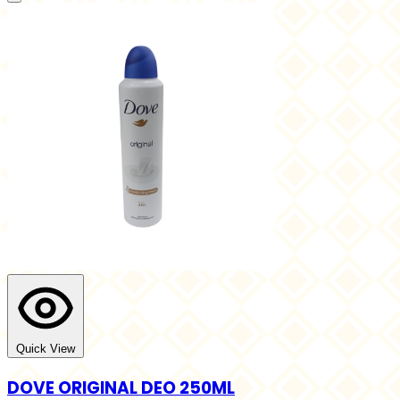
Quick View
DOVE ORIGINAL DEO 250ML