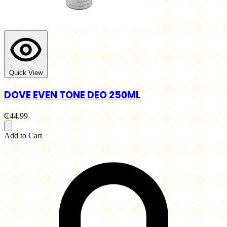
Quick View
DOVE EVEN TONE DEO 250ML
₵44.99
Add to Cart