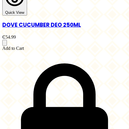
Quick View
DOVE CUCUMBER DEO 250ML
₵54.99
Add to Cart