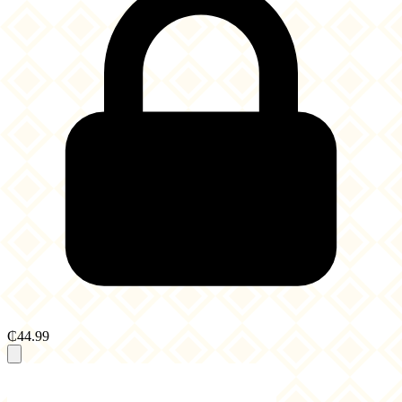
₵44.99