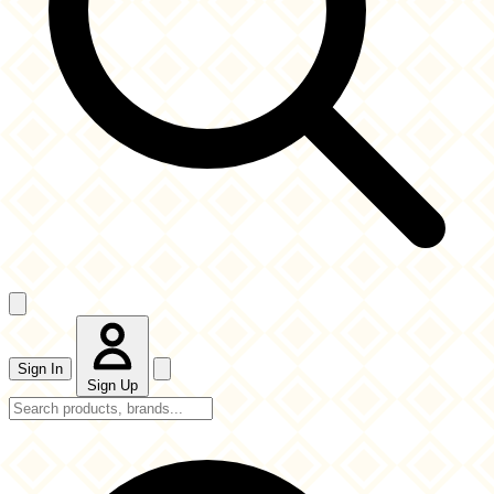
Sign In
Sign Up