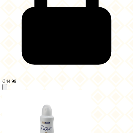
₵44.99