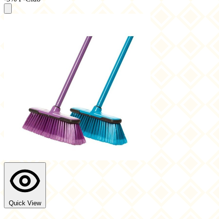
Quick View