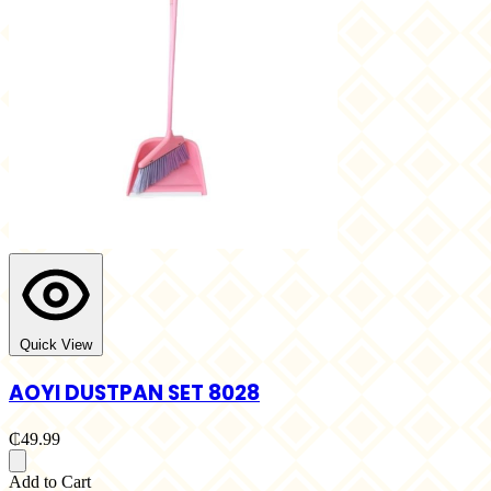
Quick View
AOYI DUSTPAN SET 8028
₵49.99
Add to Cart