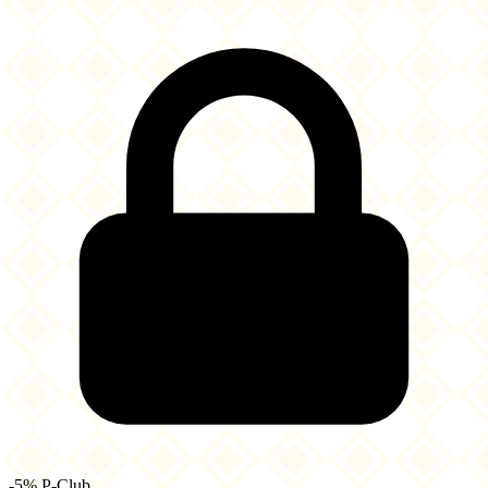
-5% P-Club