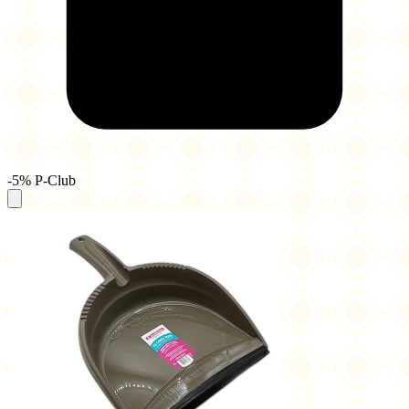
-5% P-Club