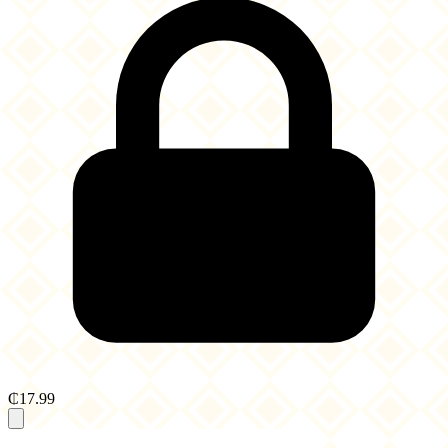
₵17.99