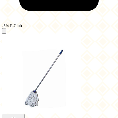
-5% P-Club