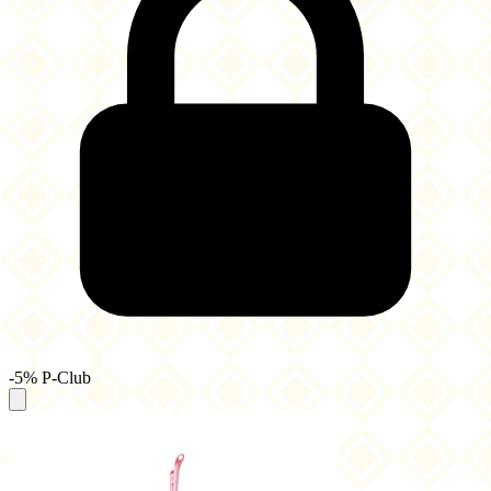
-5% P-Club