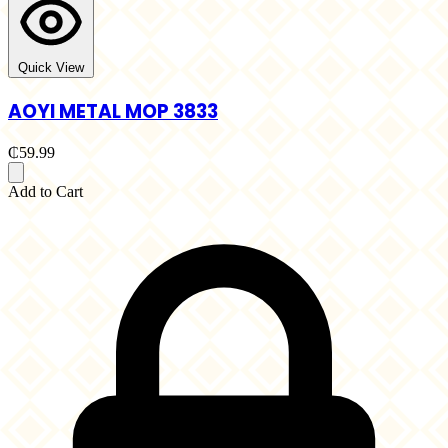
Quick View
AOYI METAL MOP 3833
₵59.99
Add to Cart