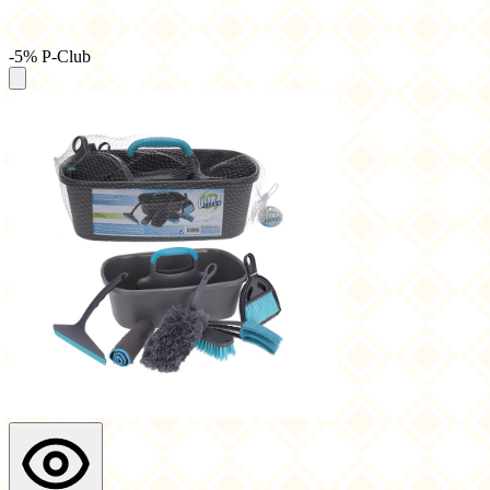
-5% P-Club