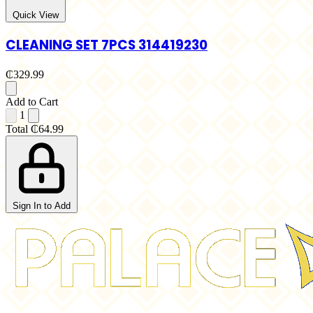
Quick View
CLEANING SET 7PCS 314419230
₵329.99
Add to Cart
1
Total
₵64.99
Sign In to Add