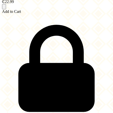
₵22.99
Add to Cart