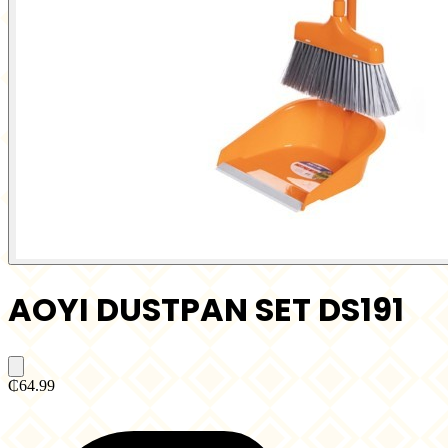
AOYI DUSTPAN SET DS191
₵64.99