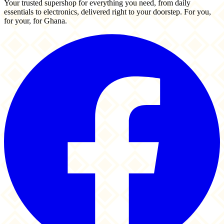
Your trusted supershop for everything you need, from daily
essentials to electronics, delivered right to your doorstep. For you,
for your, for Ghana.