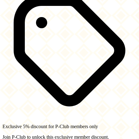
Exclusive 5% discount for P-Club members only
Join P-Club to unlock this exclusive member discount.