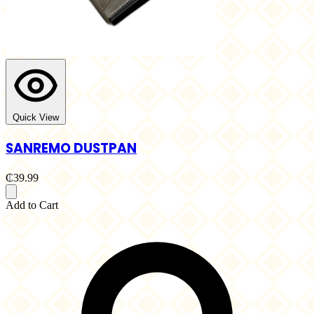
Quick View
SANREMO DUSTPAN
₵39.99
Add to Cart