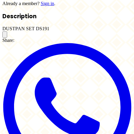
Already a member?
Sign in
.
Description
DUSTPAN SET DS191
Share: