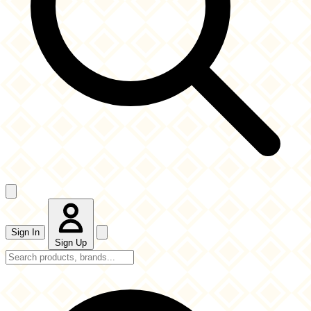
Sign In
Sign Up