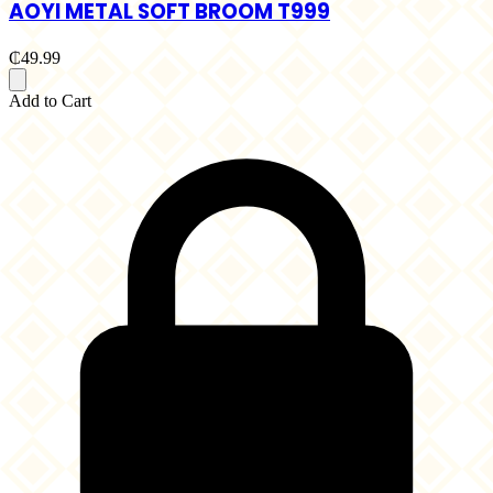
AOYI METAL SOFT BROOM T999
₵49.99
Add to Cart