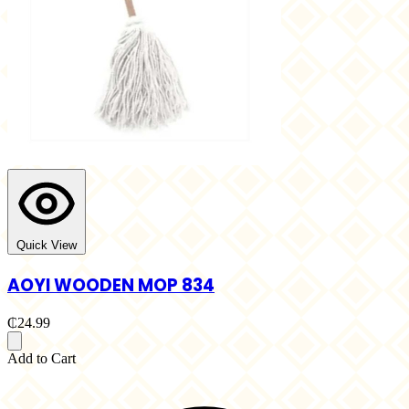
Quick View
AOYI WOODEN MOP 834
₵24.99
Add to Cart