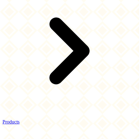
Products