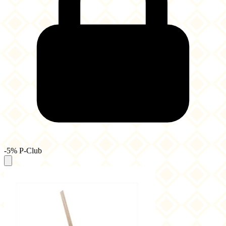
-5% P-Club