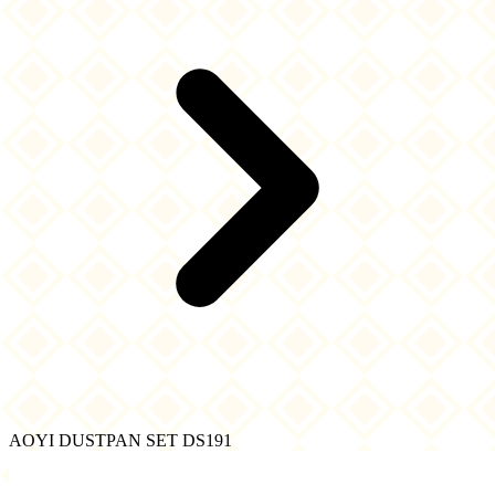
AOYI DUSTPAN SET DS191