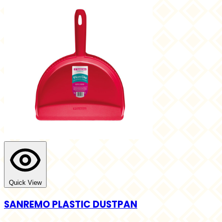
Quick View
SANREMO PLASTIC DUSTPAN