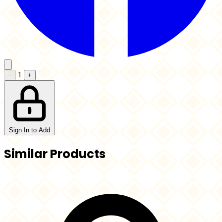
1
−
+
Sign In to Add
Similar Products