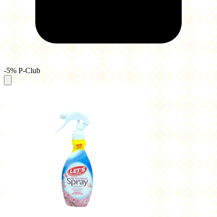
-5% P-Club