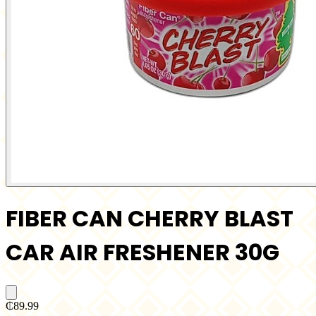
FIBER CAN CHERRY BLAST
CAR AIR FRESHENER 30G
₵89.99