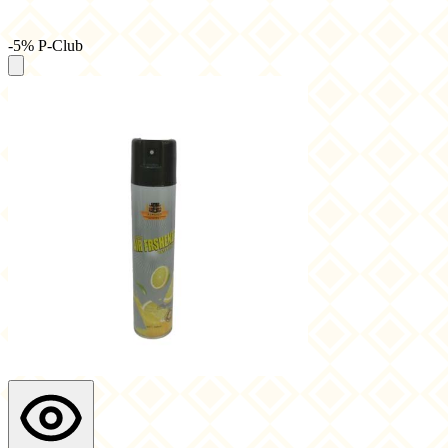
-5% P-Club