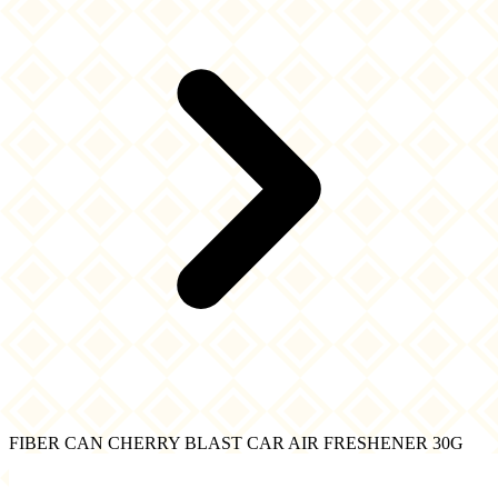
FIBER CAN CHERRY BLAST CAR AIR FRESHENER 30G