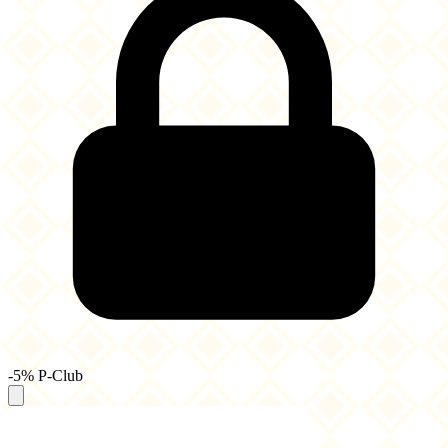
-5% P-Club