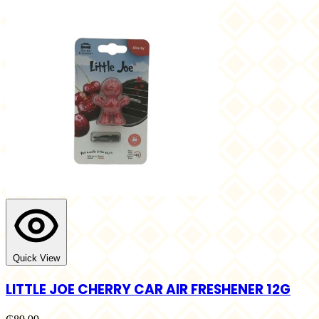
Quick View
LITTLE JOE CHERRY CAR AIR FRESHENER 12G