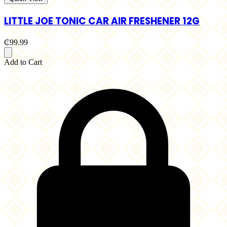
LITTLE JOE TONIC CAR AIR FRESHENER 12G
₵99.99
Add to Cart