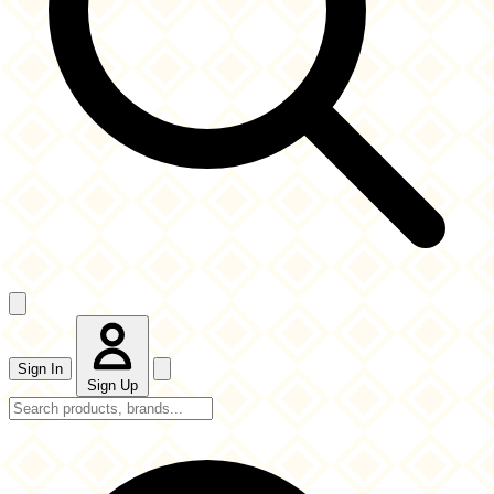
Sign In
Sign Up