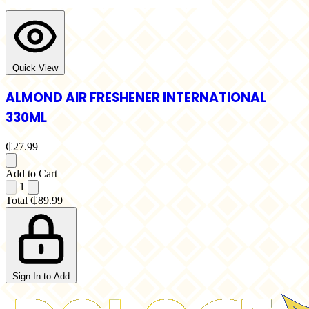
Quick View
ALMOND AIR FRESHENER INTERNATIONAL
330ML
₵27.99
Add to Cart
1
Total
₵89.99
Sign In to Add