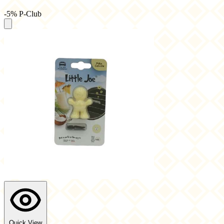
-5% P-Club
Quick View