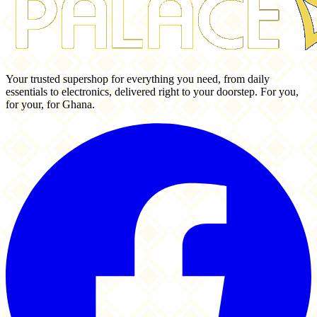
Your trusted supershop for everything you need, from daily
essentials to electronics, delivered right to your doorstep. For you,
for your, for Ghana.