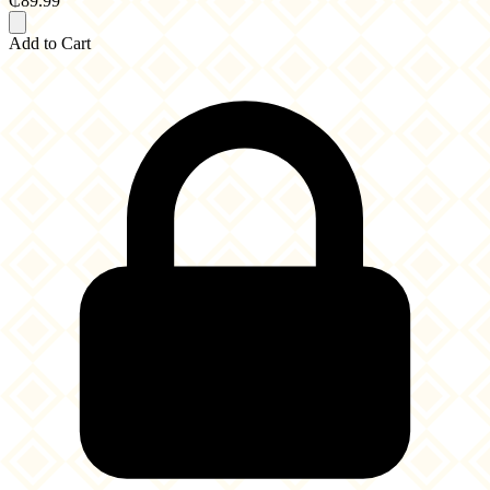
₵89.99
Add to Cart