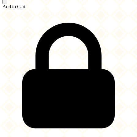
Add to Cart