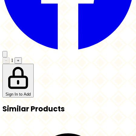
1
−
+
Sign In to Add
Similar Products