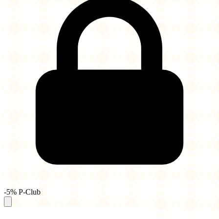
-5% P-Club