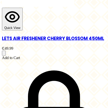
Quick View
LETS AIR FRESHENER CHERRY BLOSSOM 450ML
₵49.99
Add to Cart