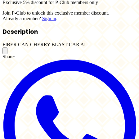
Exclusive 5% discount for P-Club members only
Join P-Club to unlock this exclusive member discount.
Already a member?
Sign in
.
Description
FIBER CAN CHERRY BLAST CAR AI
Share: