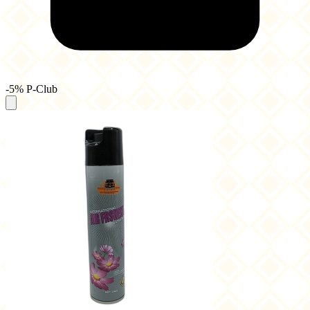
-5% P-Club