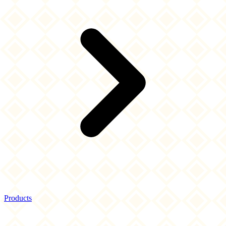
Products