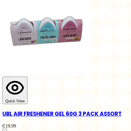
Quick View
UBL AIR FRESHENER GEL 60G 3 PACK ASSORT
₵19.99