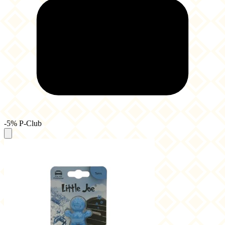
-5% P-Club