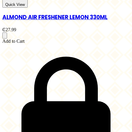
Quick View
ALMOND AIR FRESHENER LEMON 330ML
₵27.99
Add to Cart