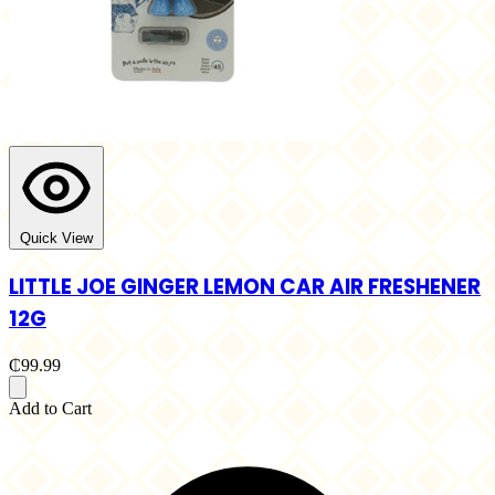
Quick View
LITTLE JOE GINGER LEMON CAR AIR FRESHENER
12G
₵99.99
Add to Cart