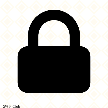
-5% P-Club