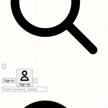
Sign In
Sign Up