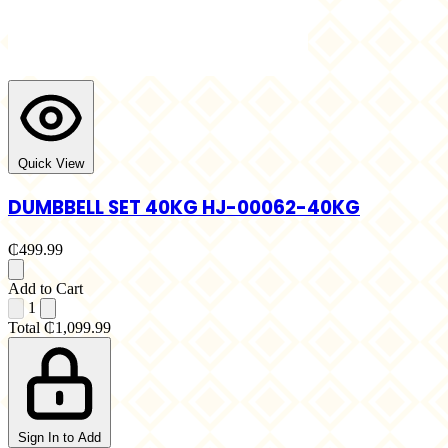
Quick View
DUMBBELL SET 40KG HJ-00062-40KG
₵499.99
Add to Cart
1
Total
₵1,099.99
Sign In to Add