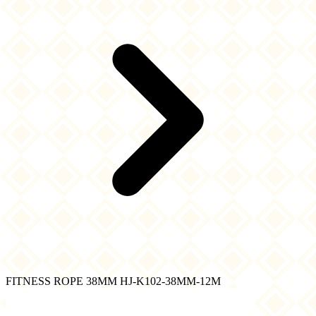
FITNESS ROPE 38MM HJ-K102-38MM-12M