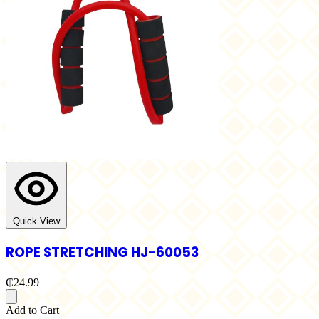
Quick View
ROPE STRETCHING HJ-60053
₵24.99
Add to Cart