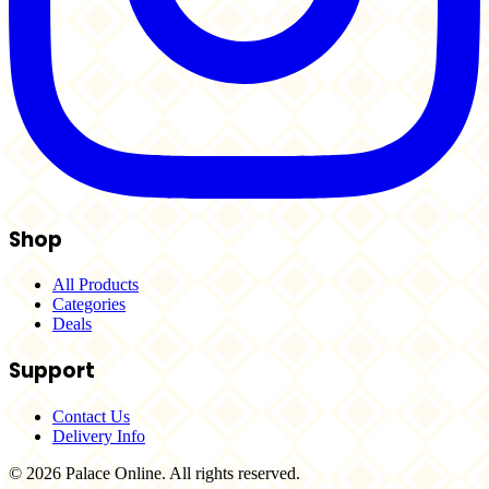
Shop
All Products
Categories
Deals
Support
Contact Us
Delivery Info
© 2026 Palace Online. All rights reserved.