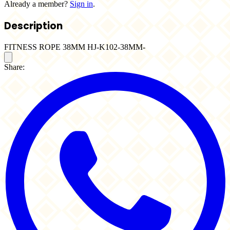
Already a member?
Sign in
.
Description
FITNESS ROPE 38MM HJ-K102-38MM-
Share: