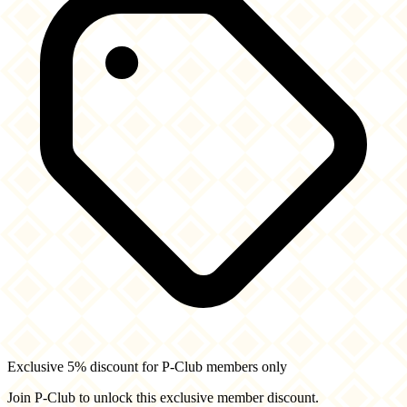
Exclusive 5% discount for P-Club members only
Join P-Club to unlock this exclusive member discount.