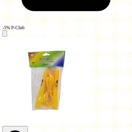
-5% P-Club