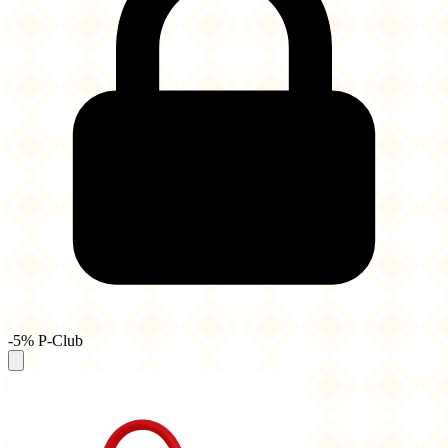
-5% P-Club