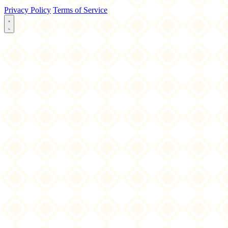
Privacy Policy
Terms of Service