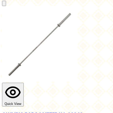
Quick View