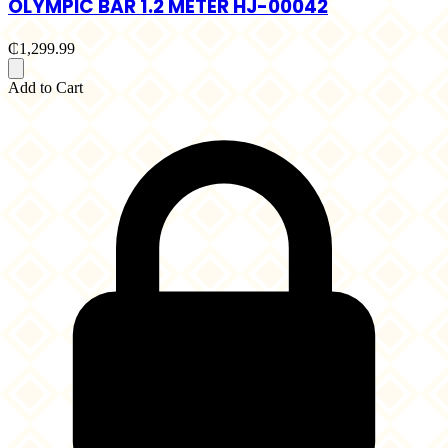
OLYMPIC BAR 1.2 METER HJ-00042
₵1,299.99
Add to Cart