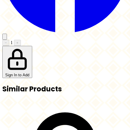
1
−
+
Sign In to Add
Similar Products