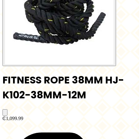
FITNESS ROPE 38MM HJ-
K102-38MM-12M
₵1,099.99