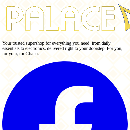
Your trusted supershop for everything you need, from daily
essentials to electronics, delivered right to your doorstep. For you,
for your, for Ghana.