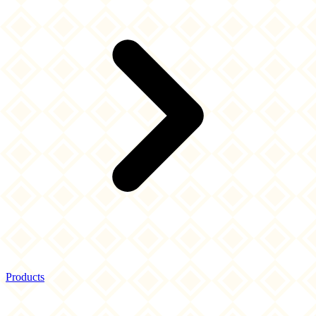
Products