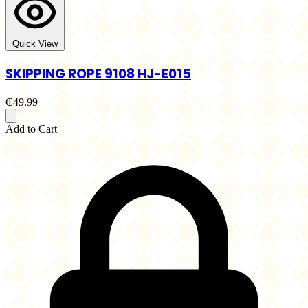
Quick View
SKIPPING ROPE 9108 HJ-E015
₵49.99
Add to Cart