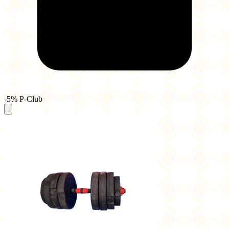
-5% P-Club