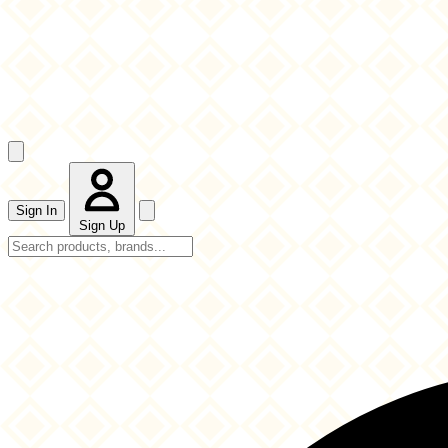
Sign In
Sign Up