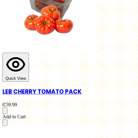
Quick View
LEB CHERRY TOMATO PACK
₵59.99
Add to Cart