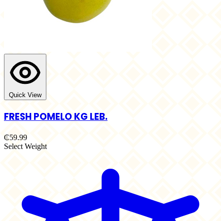
Quick View
FRESH POMELO KG LEB.
₵59.99
Select Weight