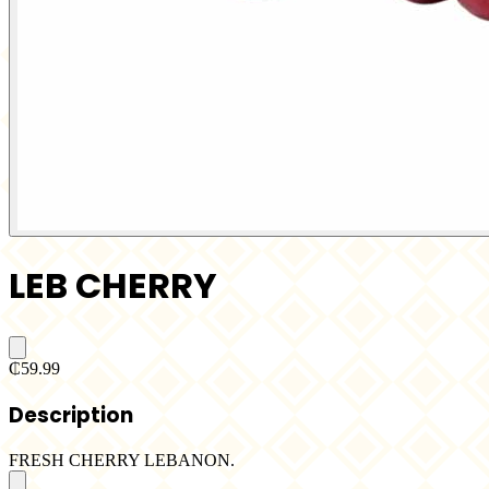
LEB CHERRY
₵59.99
Description
FRESH CHERRY LEBANON.