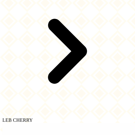
LEB CHERRY