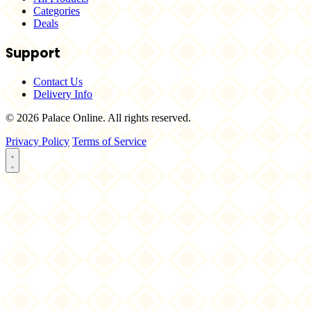
Categories
Deals
Support
Contact Us
Delivery Info
© 2026 Palace Online. All rights reserved.
Privacy Policy
Terms of Service