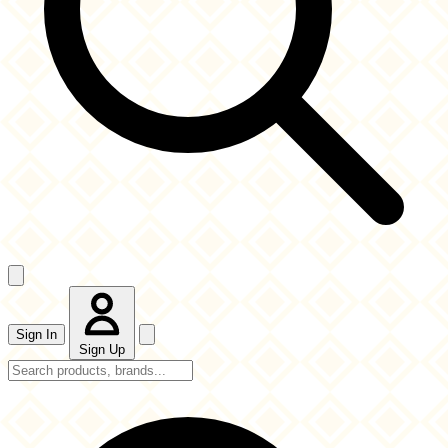
Sign In
Sign Up