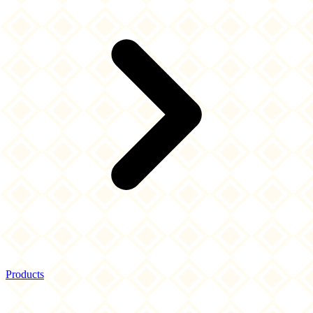
Products