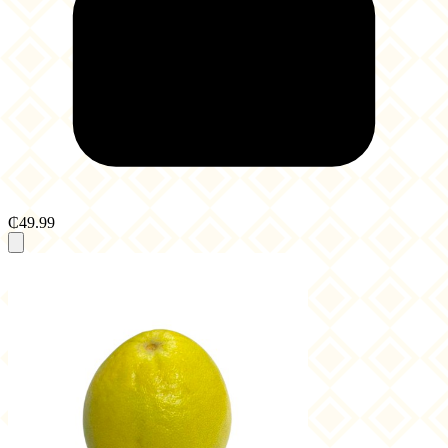
₵49.99