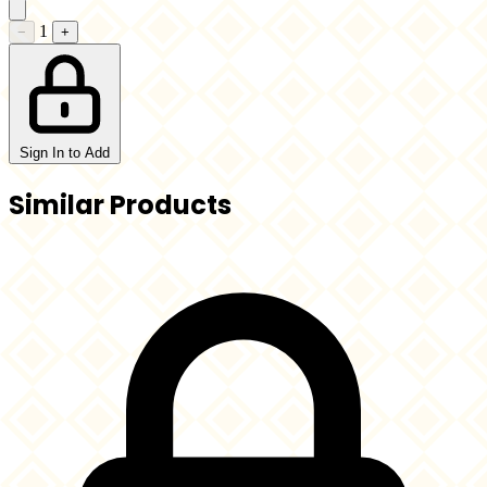
1
−
+
Sign In to Add
Similar Products