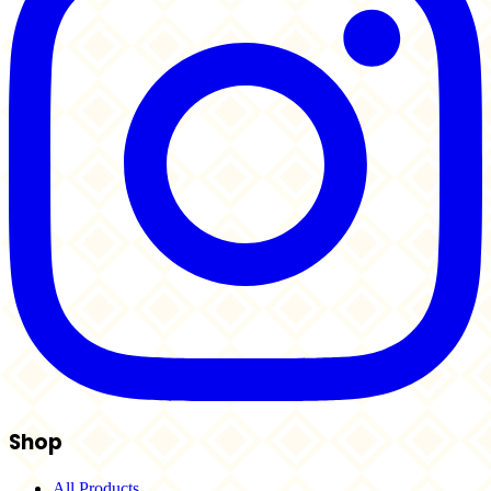
Shop
All Products