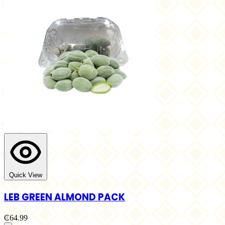
Quick View
LEB GREEN ALMOND PACK
₵64.99