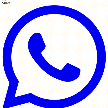
Share: