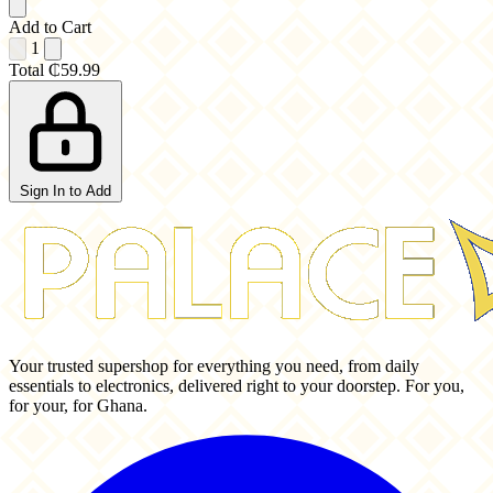
Add to Cart
1
Total
₵59.99
Sign In to Add
Your trusted supershop for everything you need, from daily
essentials to electronics, delivered right to your doorstep. For you,
for your, for Ghana.