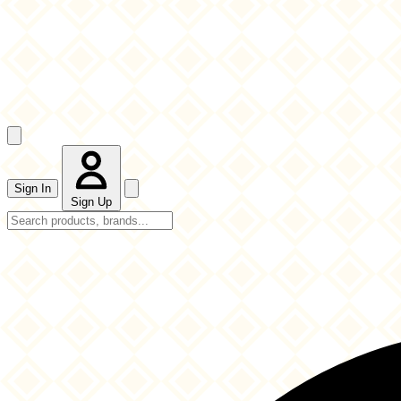
Sign In
Sign Up