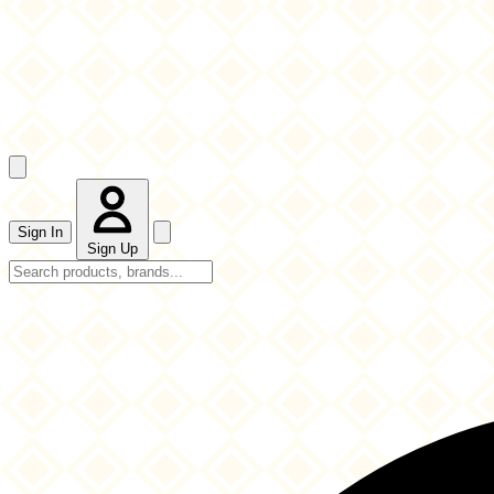
Sign In
Sign Up