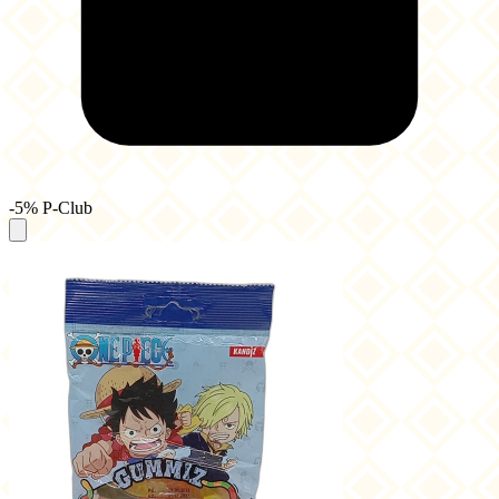
-5% P-Club