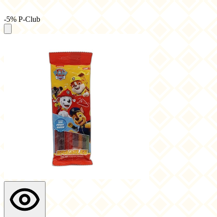
-5% P-Club