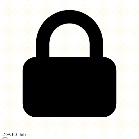
-5% P-Club