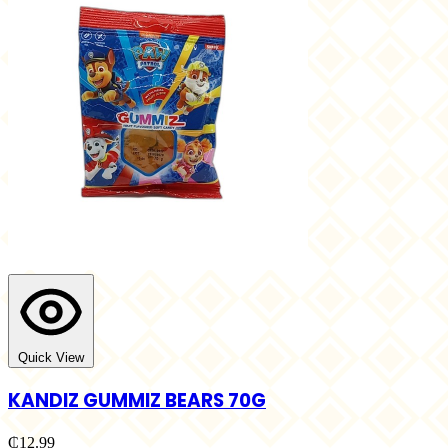
Quick View
KANDIZ GUMMIZ BEARS 70G
₵12.99