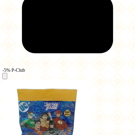
-5% P-Club