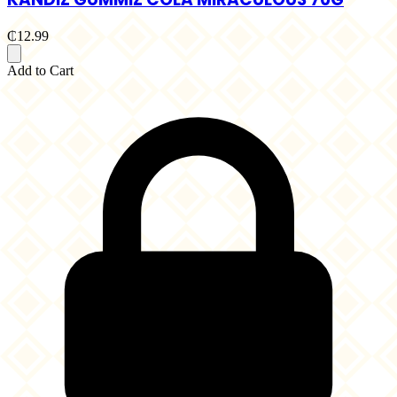
₵12.99
Add to Cart