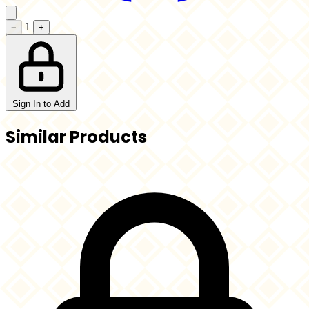
1
−
+
Sign In to Add
Similar Products