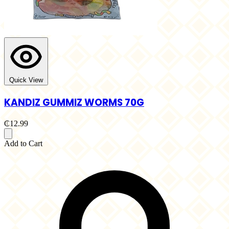
Quick View
KANDIZ GUMMIZ WORMS 70G
₵12.99
Add to Cart