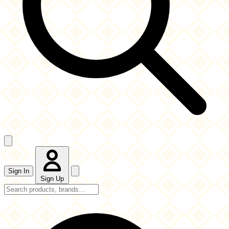
Sign In
Sign Up