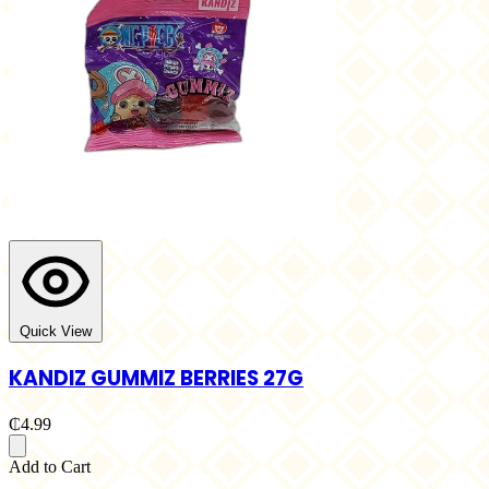
Quick View
KANDIZ GUMMIZ BERRIES 27G
₵4.99
Add to Cart