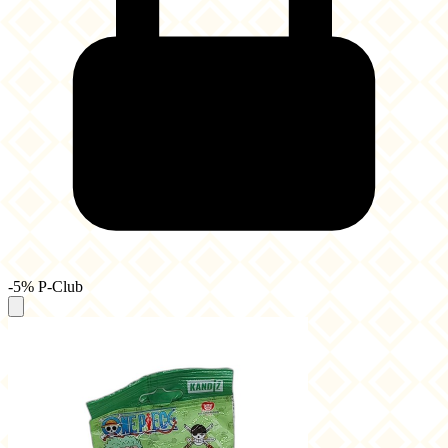
-5% P-Club