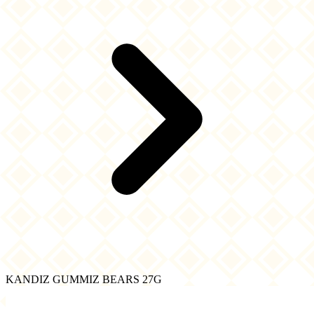
KANDIZ GUMMIZ BEARS 27G