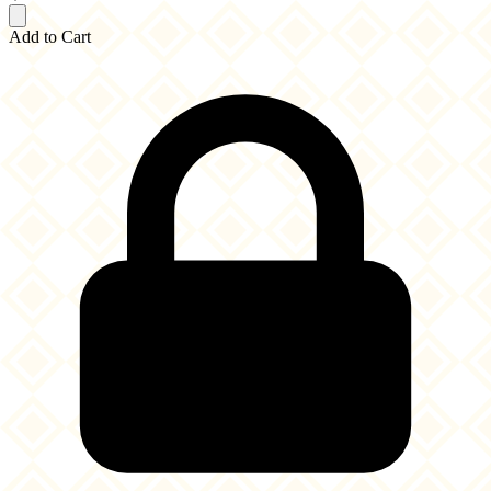
Add to Cart