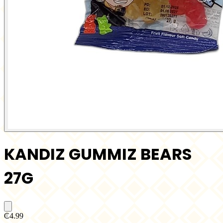
KANDIZ GUMMIZ BEARS
27G
₵4.99