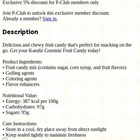
Exclusive 5% discount for P-Club members only
Join P-Club to unlock this exclusive member discount.
Already a member?
Sign in
.
Description
Delicious and chewy fruit candy that's perfect for snacking on the
go. Get your Kandiz Gummiz Fruit Candy today!
Product Ingredients:
• Fruit candy mix (contains sugar, corn syrup, and fruit flavors)
• Gelling agents
• Coloring agents
• Flavor enhancers
Nutritional Value:
• Energy: 387 kcal per 100g
• Carbohydrates: 97g
• Sugars: 95g
Care Instructions:
• Store in a cool, dry place away from direct sunlight
• Keep sealed tightly to maintain freshness