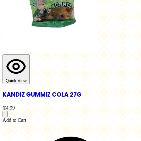
Quick View
KANDIZ GUMMIZ COLA 27G
₵4.99
Add to Cart