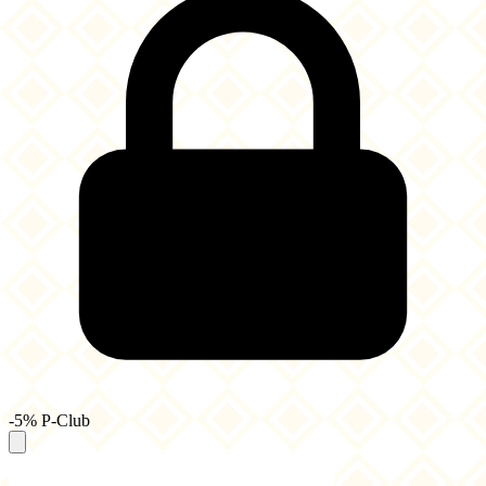
-5% P-Club