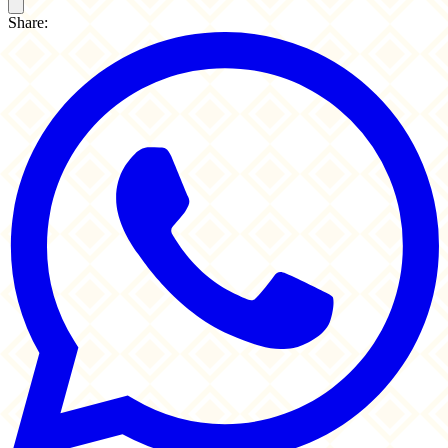
Share: