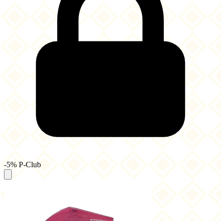
-5% P-Club