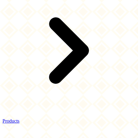
Products