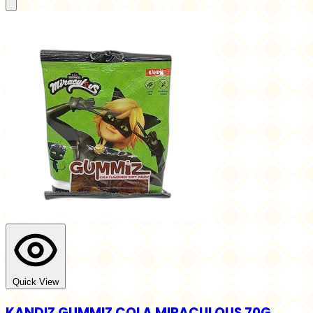
Quick View
KANDIZ GUMMIZ COLA MIRACULOUS 70G