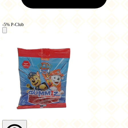
-5% P-Club