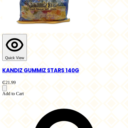
Quick View
KANDIZ GUMMIZ STARS 140G
₵21.99
Add to Cart