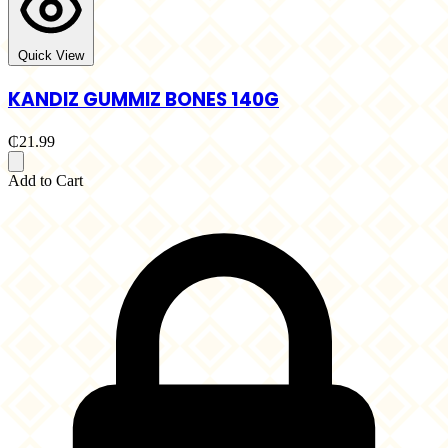
Quick View
KANDIZ GUMMIZ BONES 140G
₵21.99
Add to Cart