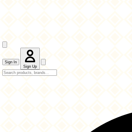
Sign In
Sign Up