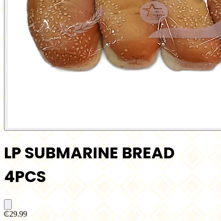
LP SUBMARINE BREAD
4PCS
₵29.99