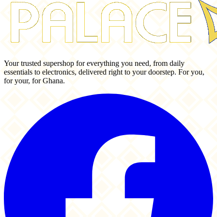
Your trusted supershop for everything you need, from daily
essentials to electronics, delivered right to your doorstep. For you,
for your, for Ghana.