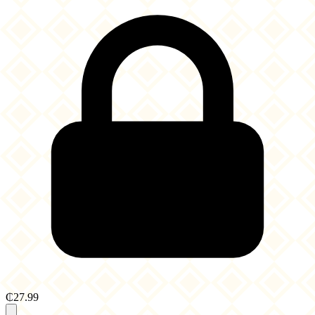
₵27.99