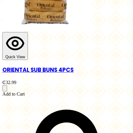
Quick View
ORIENTAL SUB BUNS 4PCS
₵32.99
Add to Cart