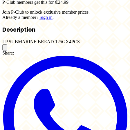
P-Club members get this for ₵24.99
Join P-Club to unlock exclusive member prices.
Already a member?
Sign in
.
Description
LP SUBMARINE BREAD 125GX4PCS
Share: