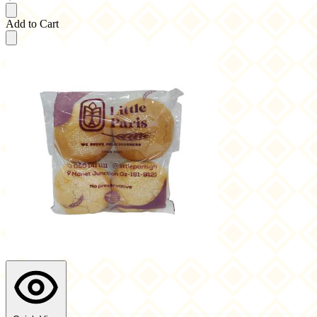
Add to Cart