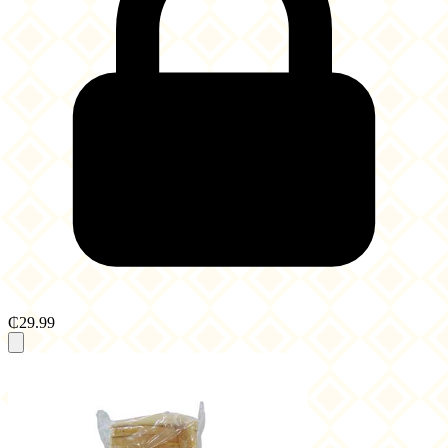
₵29.99