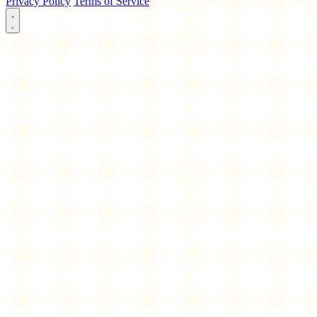
Privacy Policy
Terms of Service