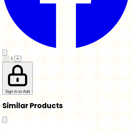
1
−
+
Sign In to Add
Similar Products