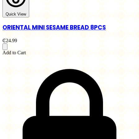
Quick View
ORIENTAL MINI SESAME BREAD 8PCS
₵24.99
Add to Cart