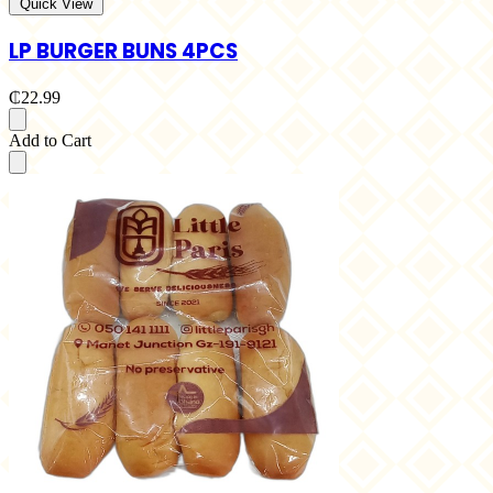
Quick View
LP BURGER BUNS 4PCS
₵22.99
Add to Cart