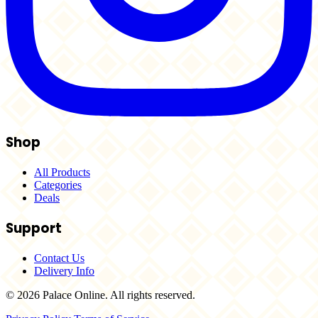
Shop
All Products
Categories
Deals
Support
Contact Us
Delivery Info
© 2026 Palace Online. All rights reserved.