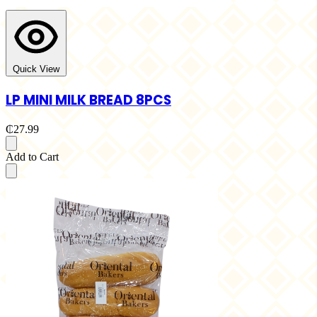
Quick View
LP MINI MILK BREAD 8PCS
₵27.99
Add to Cart