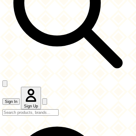
Sign In
Sign Up