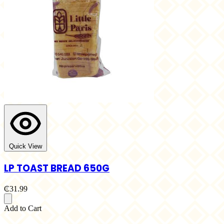
Quick View
LP TOAST BREAD 650G
₵31.99
Add to Cart