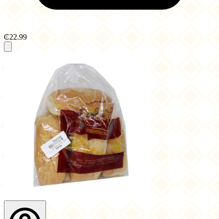
₵22.99