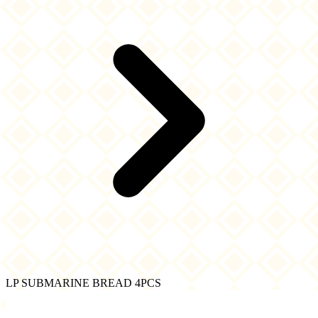
LP SUBMARINE BREAD 4PCS