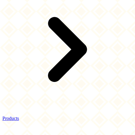
Products