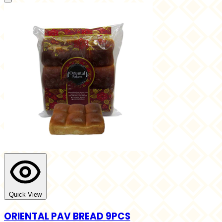
Quick View
ORIENTAL PAV BREAD 9PCS