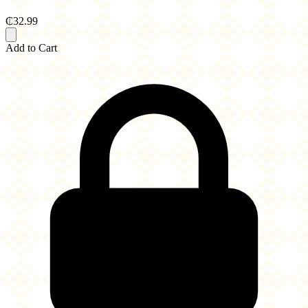
₵32.99
Add to Cart