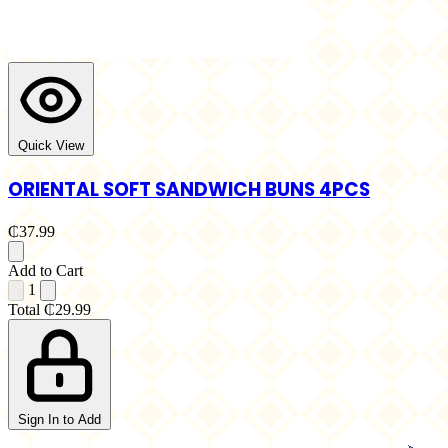
Quick View
ORIENTAL SOFT SANDWICH BUNS 4PCS
₵37.99
Add to Cart
1
Total
₵29.99
Sign In to Add