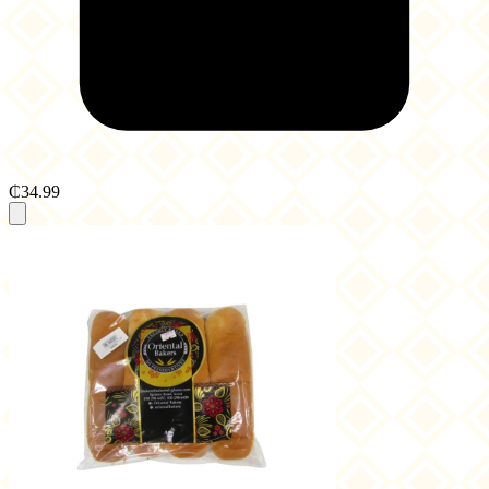
₵34.99