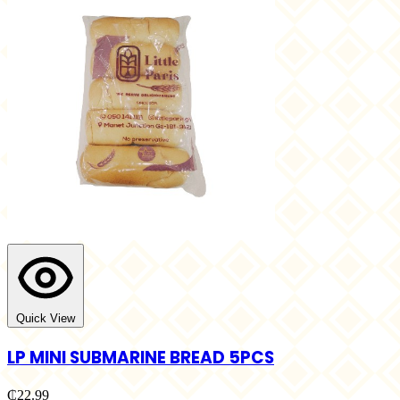
Quick View
LP MINI SUBMARINE BREAD 5PCS
₵22.99