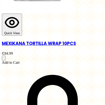
Quick View
MEXIKANA TORTILLA WRAP 10PCS
₵84.99
Add to Cart