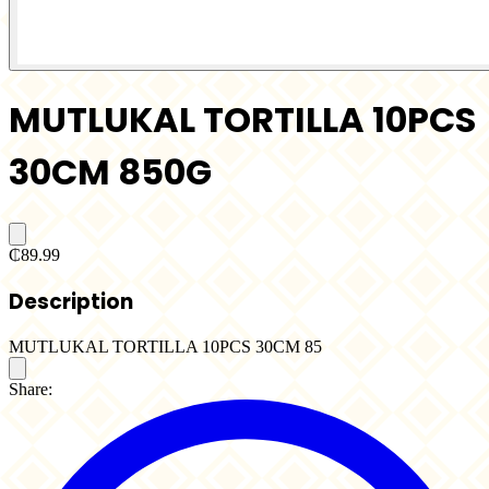
MUTLUKAL TORTILLA 10PCS
30CM 850G
₵89.99
Description
MUTLUKAL TORTILLA 10PCS 30CM 85
Share: