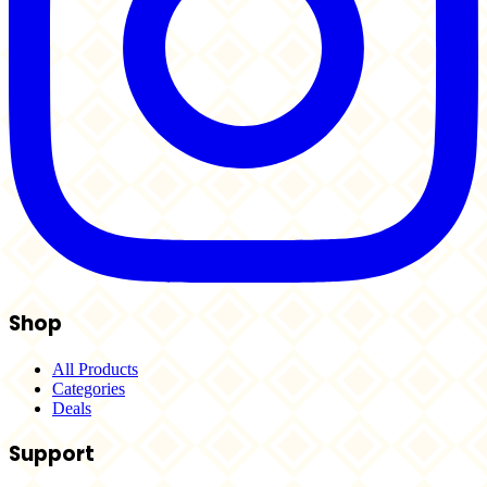
Shop
All Products
Categories
Deals
Support