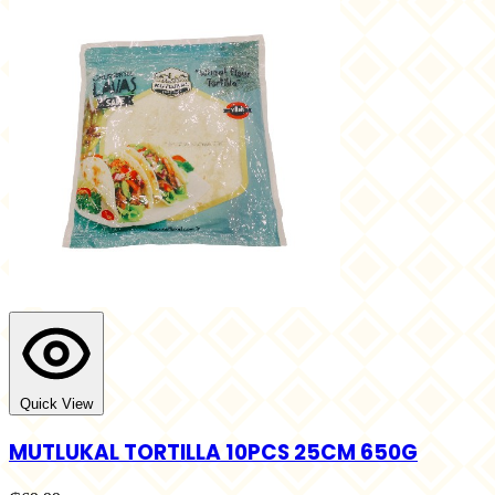
Quick View
MUTLUKAL TORTILLA 10PCS 25CM 650G