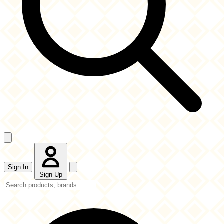
Sign In
Sign Up