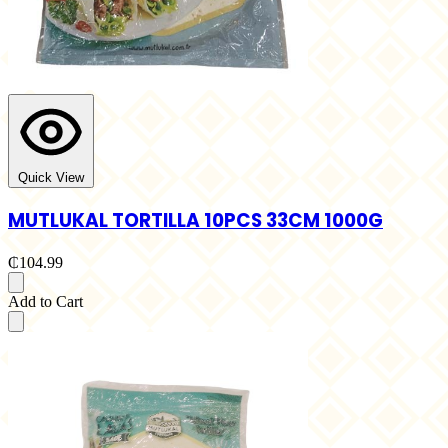
Quick View
MUTLUKAL TORTILLA 10PCS 33CM 1000G
₵104.99
Add to Cart