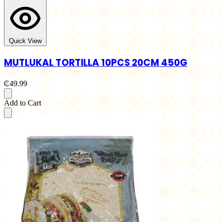
Quick View
MUTLUKAL TORTILLA 10PCS 20CM 450G
₵49.99
Add to Cart