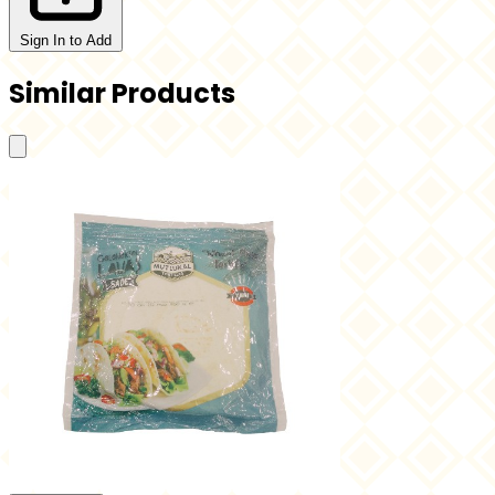
Sign In to Add
Similar Products