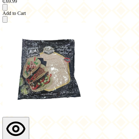
₵69.99
Add to Cart