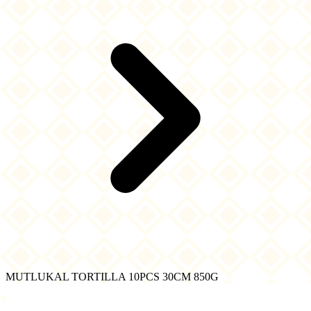
MUTLUKAL TORTILLA 10PCS 30CM 850G