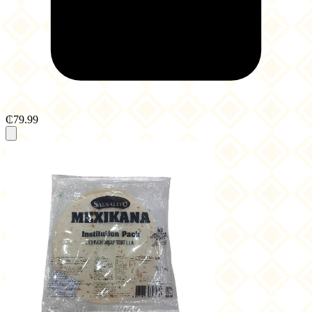
₵79.99