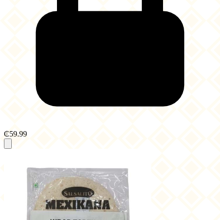
₵59.99