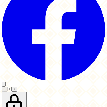
1
−
+