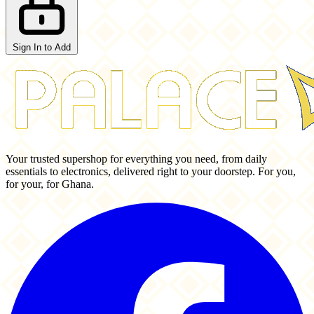
Sign In to Add
Your trusted supershop for everything you need, from daily
essentials to electronics, delivered right to your doorstep. For you,
for your, for Ghana.