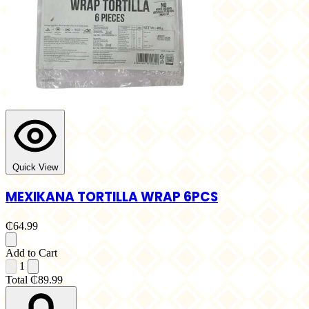
Quick View
MEXIKANA TORTILLA WRAP 6PCS
₵64.99
Add to Cart
1
Total
₵89.99