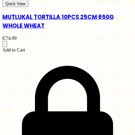
Quick View
MUTLUKAL TORTILLA 10PCS 25CM 650G
WHOLE WHEAT
₵74.99
Add to Cart