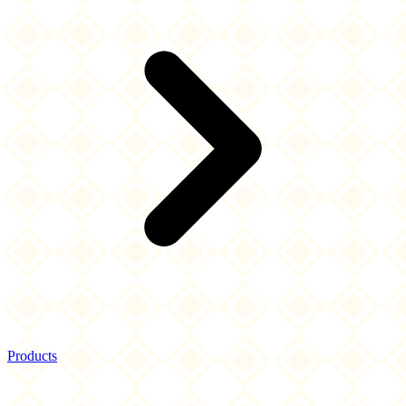
Products