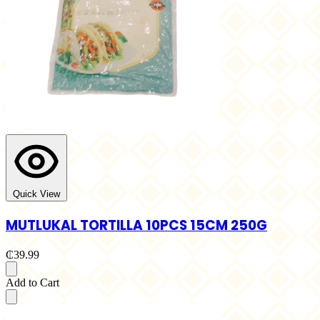
Quick View
MUTLUKAL TORTILLA 10PCS 15CM 250G
₵39.99
Add to Cart