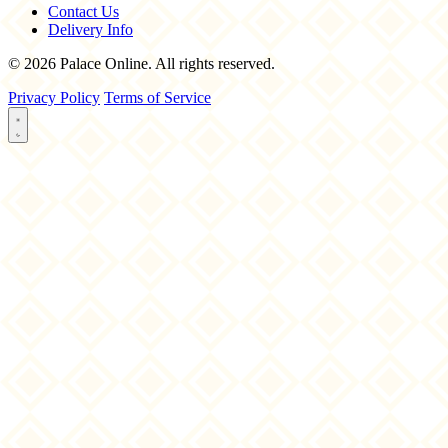
Contact Us
Delivery Info
© 2026 Palace Online. All rights reserved.
Privacy Policy
Terms of Service