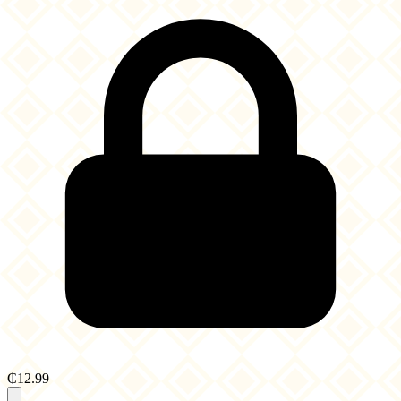
₵12.99