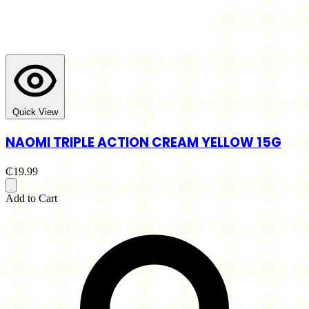
Quick View
NAOMI TRIPLE ACTION CREAM YELLOW 15G
₵19.99
Add to Cart