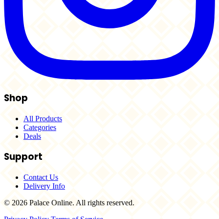
Shop
All Products
Categories
Deals
Support
Contact Us
Delivery Info
© 2026 Palace Online. All rights reserved.