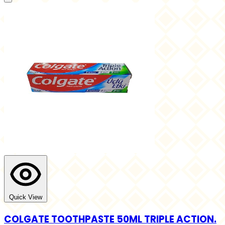
Quick View
COLGATE TOOTHPASTE 50ML TRIPLE ACTION.