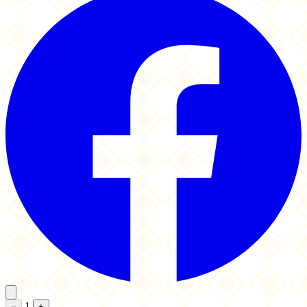
1
−
+