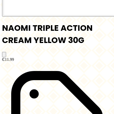
NAOMI TRIPLE ACTION
CREAM YELLOW 30G
₵11.99