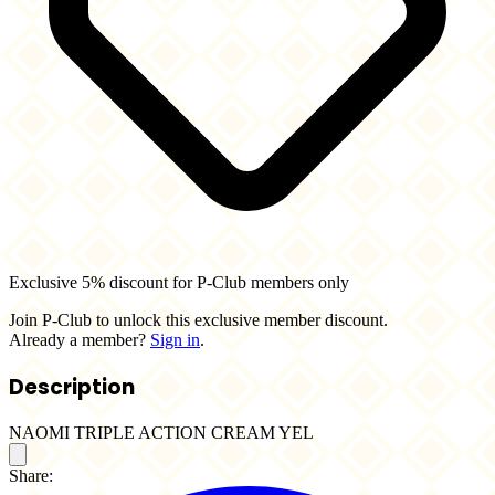
Exclusive 5% discount for P-Club members only
Join P-Club to unlock this exclusive member discount.
Already a member?
Sign in
.
Description
NAOMI TRIPLE ACTION CREAM YEL
Share: