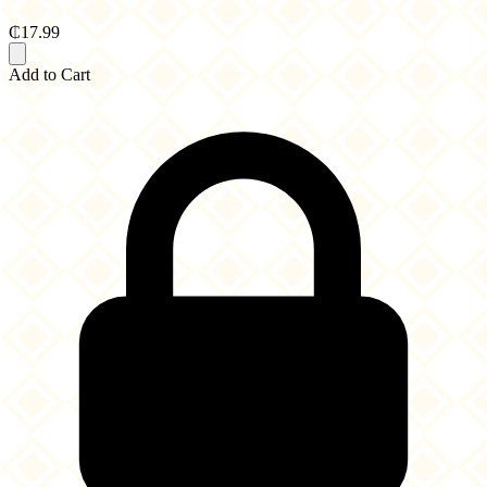
₵17.99
Add to Cart