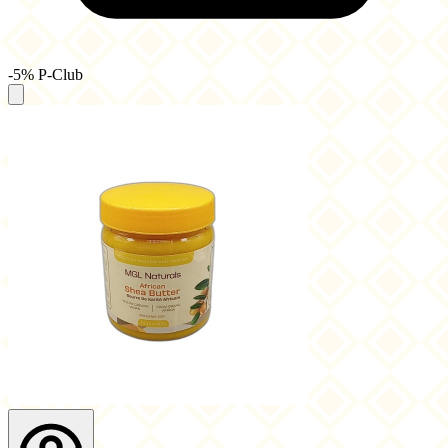
-5% P-Club