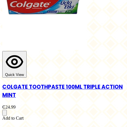
Quick View
COLGATE TOOTHPASTE 100ML TRIPLE ACTION
MINT
₵24.99
Add to Cart