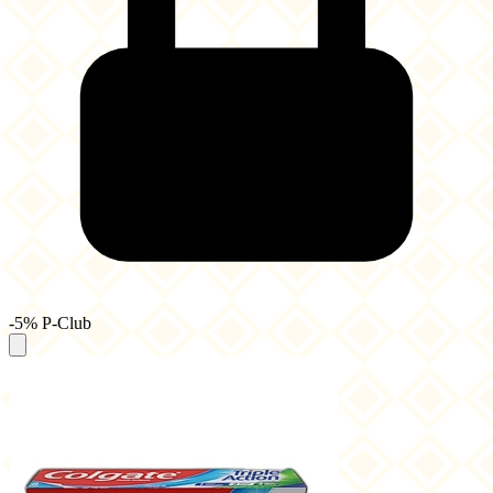
-5% P-Club