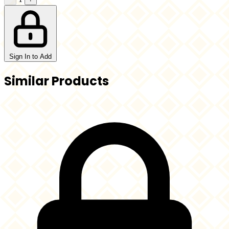
Sign In to Add
Similar Products