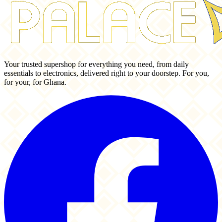
Your trusted supershop for everything you need, from daily
essentials to electronics, delivered right to your doorstep. For you,
for your, for Ghana.