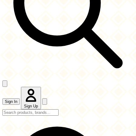
Sign In
Sign Up