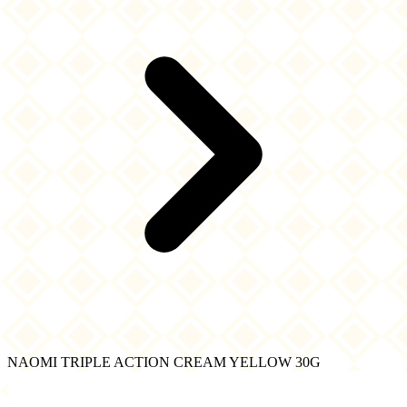
NAOMI TRIPLE ACTION CREAM YELLOW 30G