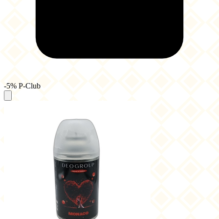
-5% P-Club