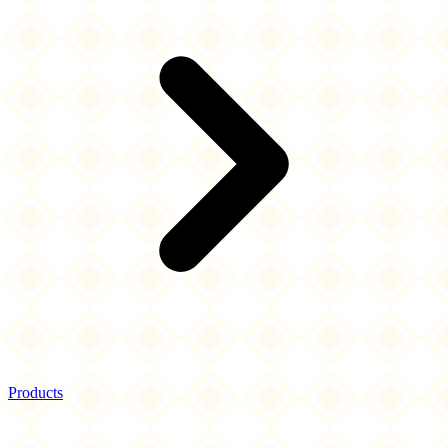
Products