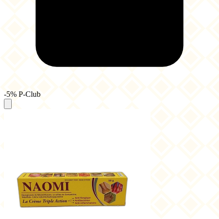
-5% P-Club