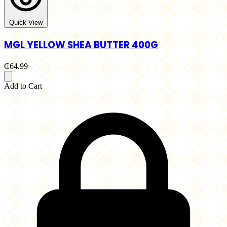
Quick View
MGL YELLOW SHEA BUTTER 400G
₵64.99
Add to Cart