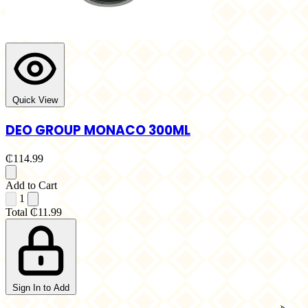
Quick View
DEO GROUP MONACO 300ML
₵114.99
Add to Cart
1
Total
₵11.99
Sign In to Add