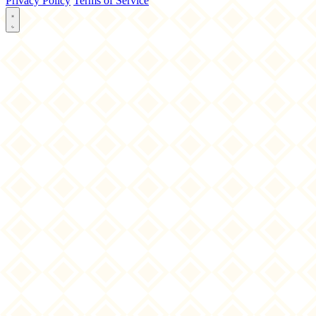
Privacy Policy
Terms of Service