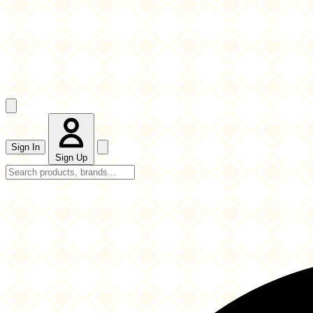
Sign In
Sign Up