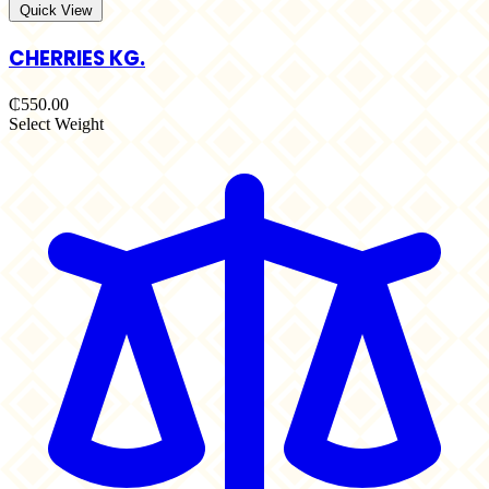
Quick View
CHERRIES KG.
₵550.00
Select Weight