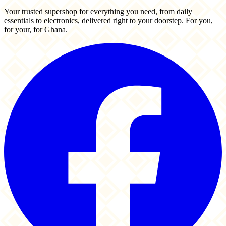
Your trusted supershop for everything you need, from daily
essentials to electronics, delivered right to your doorstep. For you,
for your, for Ghana.