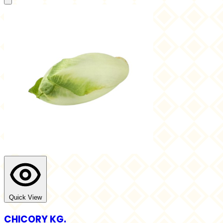
Quick View
CHICORY KG.