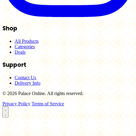
Shop
All Products
Categories
Deals
Support
Contact Us
Delivery Info
© 2026 Palace Online. All rights reserved.
Privacy Policy
Terms of Service