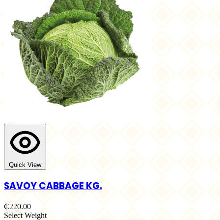
Quick View
SAVOY CABBAGE KG.
₵220.00
Select Weight