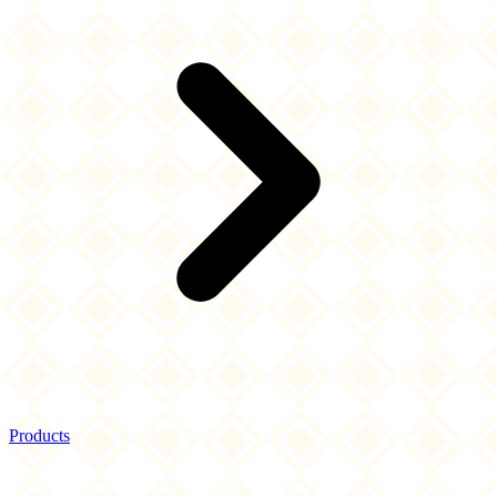
Products