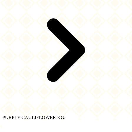
PURPLE CAULIFLOWER KG.