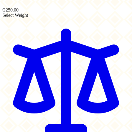
₵250.00
Select Weight