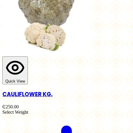
Quick View
CAULIFLOWER KG.
₵250.00
Select Weight