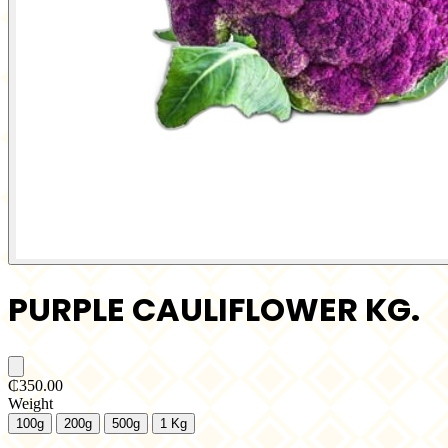
PURPLE CAULIFLOWER KG.
₵350.00
Weight
100g
200g
500g
1 Kg