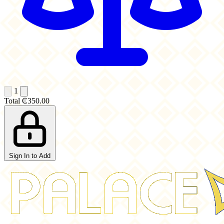
1
Total
₵350.00
Sign In to Add