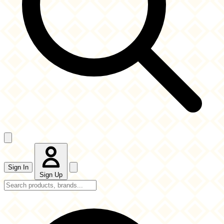
Sign In
Sign Up