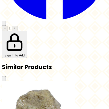
1
−
+
Sign In to Add
Similar Products