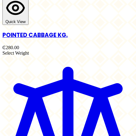
Quick View
POINTED CABBAGE KG.
₵280.00
Select Weight