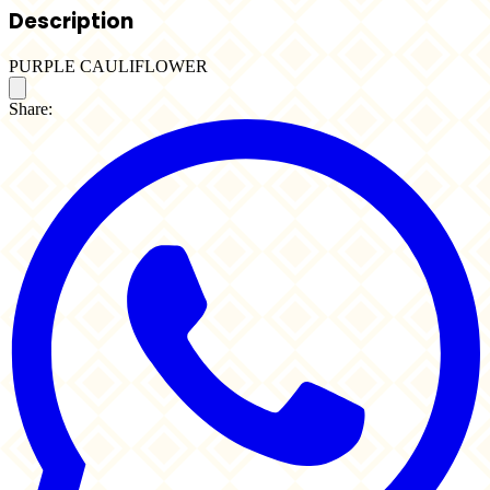
Description
PURPLE CAULIFLOWER
Share: