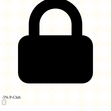
-5% P-Club