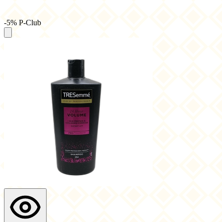
-5% P-Club