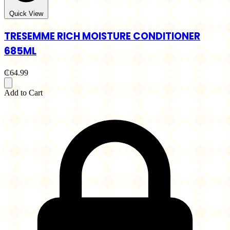
Quick View
TRESEMME RICH MOISTURE CONDITIONER
685ML
₵64.99
Add to Cart