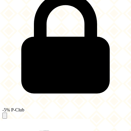
-5% P-Club