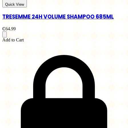
Quick View
TRESEMME 24H VOLUME SHAMPOO 685ML
₵64.99
Add to Cart