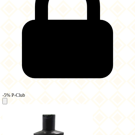
-5% P-Club