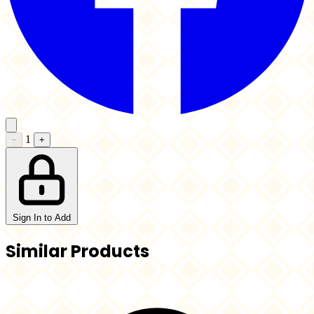
1
−
+
Sign In to Add
Similar Products