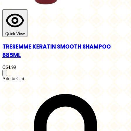
Quick View
TRESEMME KERATIN SMOOTH SHAMPOO
685ML
₵64.99
Add to Cart