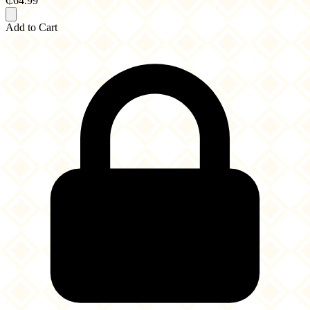
₵64.99
Add to Cart