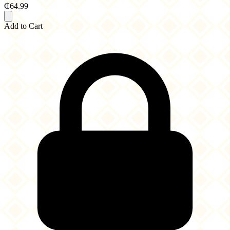
₵64.99
Add to Cart