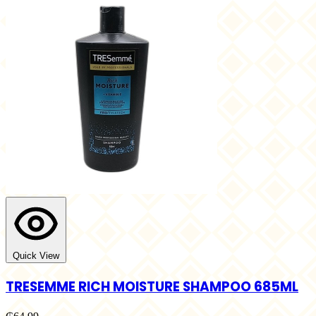
Quick View
TRESEMME RICH MOISTURE SHAMPOO 685ML