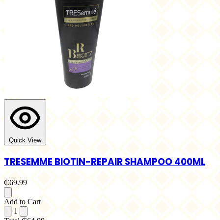
Quick View
TRESEMME BIOTIN-REPAIR SHAMPOO 400ML
₵69.99
Add to Cart
1