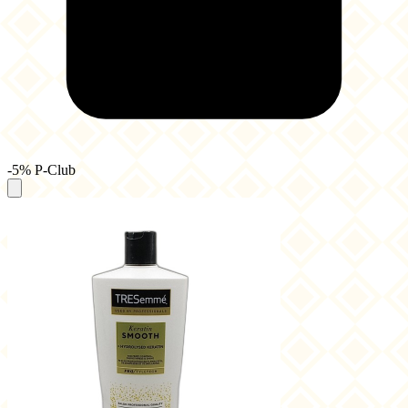
-5% P-Club