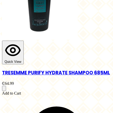
Quick View
TRESEMME PURIFY HYDRATE SHAMPOO 685ML
₵64.99
Add to Cart