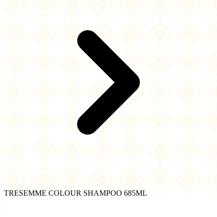
TRESEMME COLOUR SHAMPOO 685ML