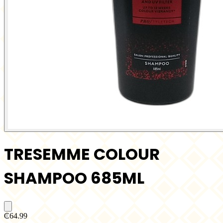
TRESEMME COLOUR
SHAMPOO 685ML
₵64.99