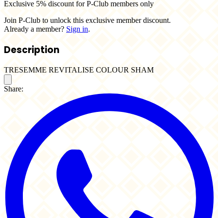
Exclusive 5% discount for P-Club members only
Join P-Club to unlock this exclusive member discount.
Already a member?
Sign in
.
Description
TRESEMME REVITALISE COLOUR SHAM
Share: