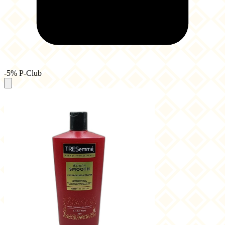
-5% P-Club