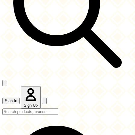
Sign In
Sign Up