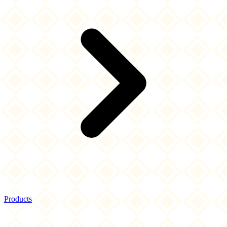
Products