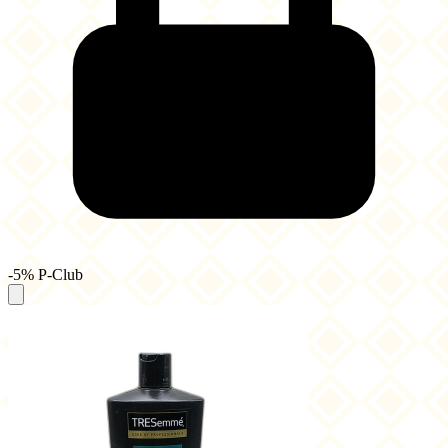
-5% P-Club