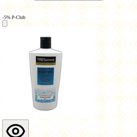
-5% P-Club