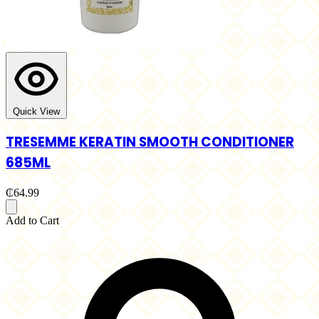
Quick View
TRESEMME KERATIN SMOOTH CONDITIONER
685ML
₵64.99
Add to Cart