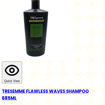
Quick View
TRESEMME FLAWLESS WAVES SHAMPOO
685ML