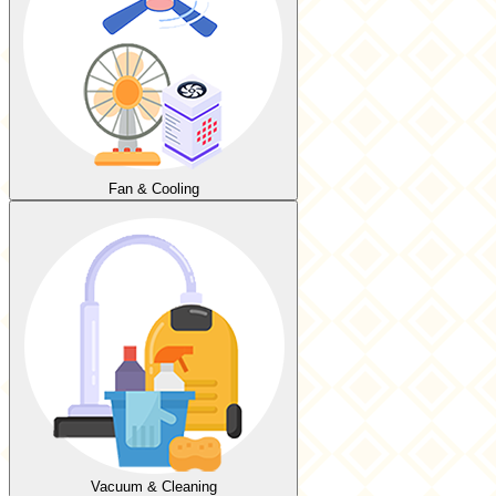
Fan & Cooling
Vacuum & Cleaning