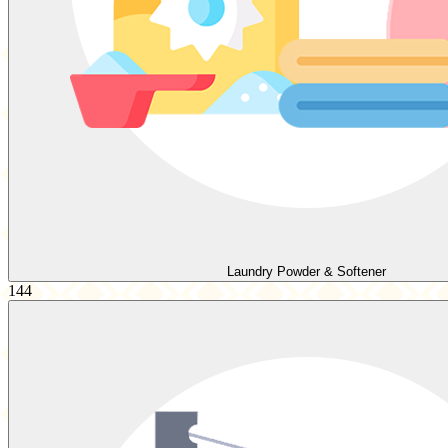
Laundry Powder & Softener
144