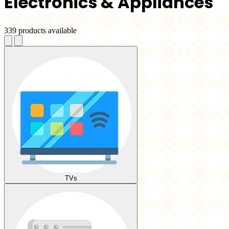
Electronics & Appliances
339 products available
TVs