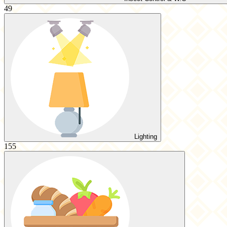
49
Lighting
155