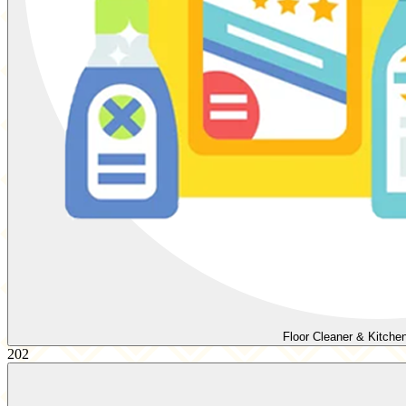
Floor Cleaner & Kitche
202