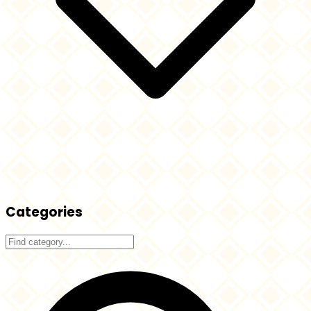
Categories