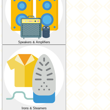
Speakers & Amplifiers
Irons & Steamers