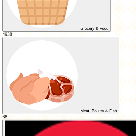
Grocery & Food
4938
Meat, Poultry & Fish
68