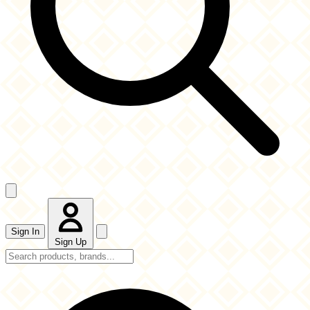
Sign In
Sign Up