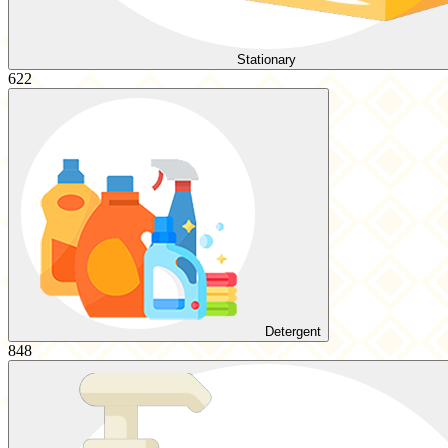
Stationary
622
Detergent
848