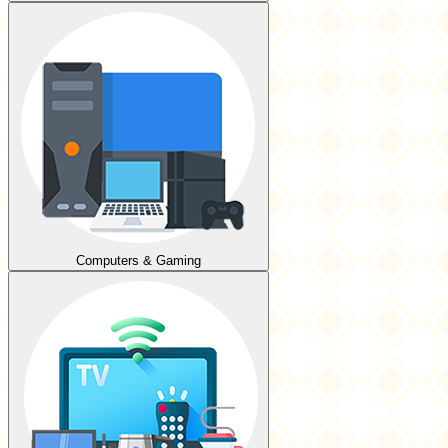
Computers & Gaming