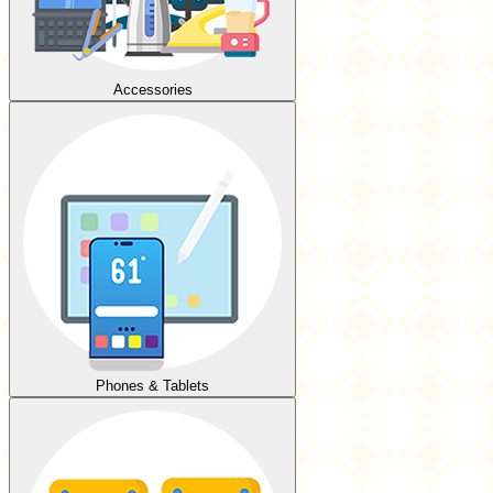
Accessories
Phones & Tablets