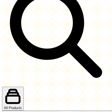
All Products