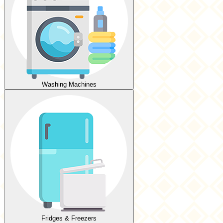
Washing Machines
Fridges & Freezers