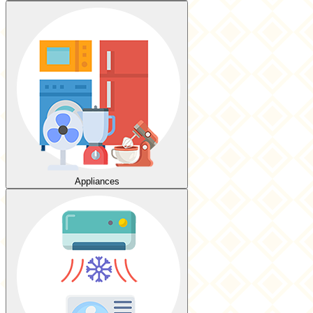
Appliances