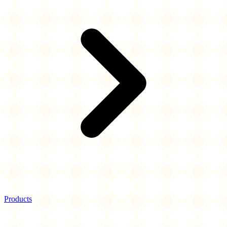
Products