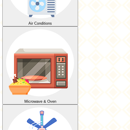
Air Conditions
Microwave & Oven