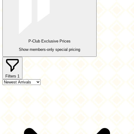
P-Club Exclusive Prices
Show members-only special pricing
Filters
1