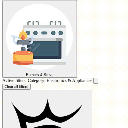
Burners & Stove
Active filters:
Category: Electronics & Appliances
Clear all filters