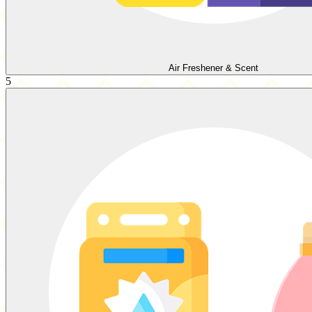
Air Freshener & Scent
5