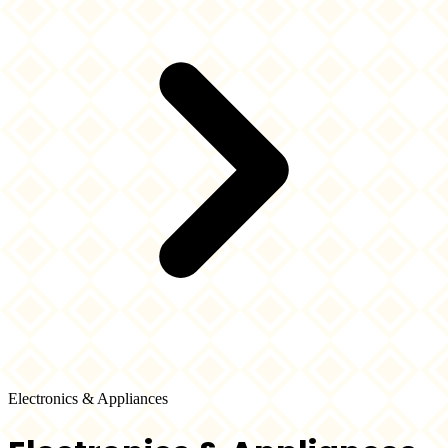
Electronics & Appliances