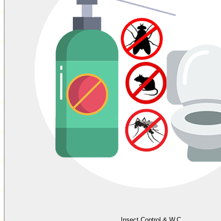
Insect Control & W.C