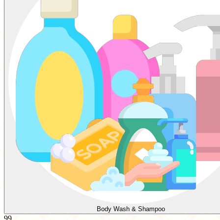
Body Wash & Shampoo
99