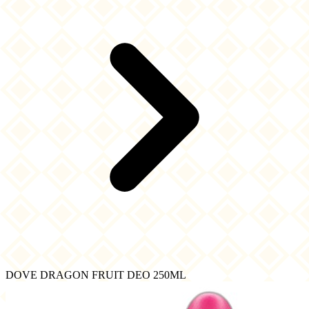
DOVE DRAGON FRUIT DEO 250ML