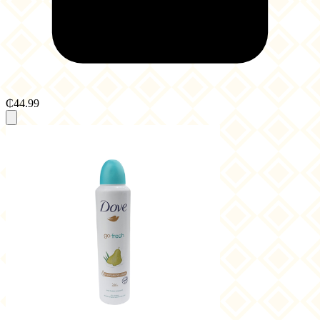
₵44.99