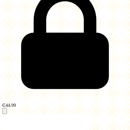
₵44.99