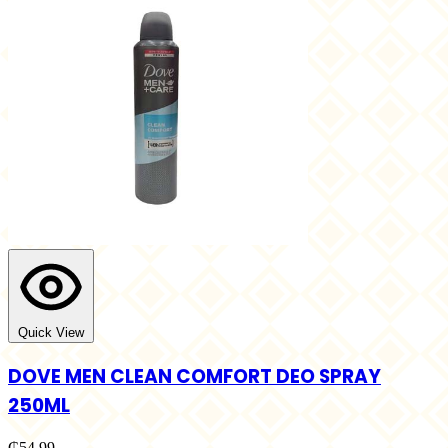
Quick View
DOVE MEN CLEAN COMFORT DEO SPRAY
250ML
₵54.99