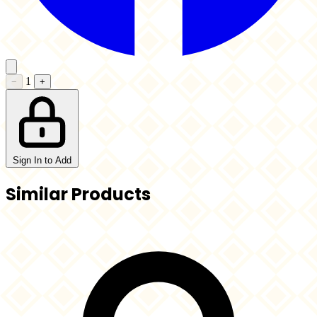
1
−
+
Sign In to Add
Similar Products