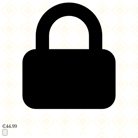
₵44.99