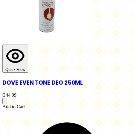
Quick View
DOVE EVEN TONE DEO 250ML
₵44.99
Add to Cart