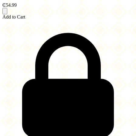
₵54.99
Add to Cart