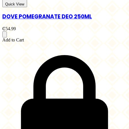
Quick View
DOVE POMEGRANATE DEO 250ML
₵54.99
Add to Cart