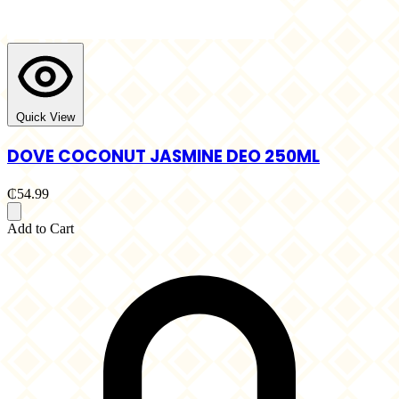
Quick View
DOVE COCONUT JASMINE DEO 250ML
₵54.99
Add to Cart