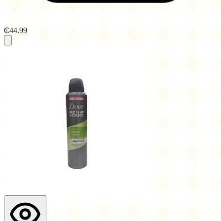
₵44.99