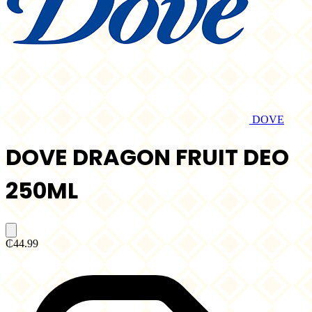
DOVE
DOVE DRAGON FRUIT DEO
250ML
₵44.99