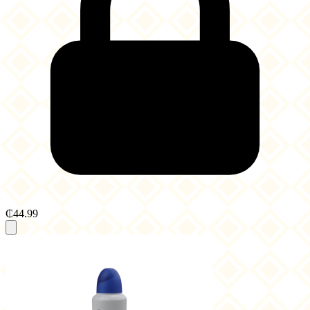
₵44.99