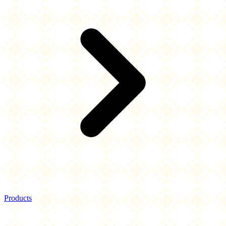
Products