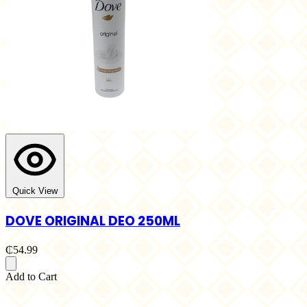
Quick View
DOVE ORIGINAL DEO 250ML
₵54.99
Add to Cart