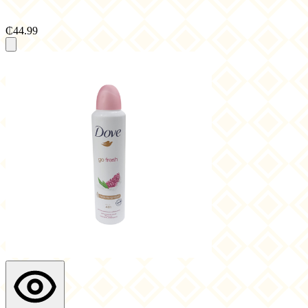
₵44.99