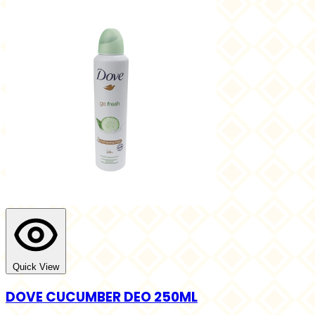
Quick View
DOVE CUCUMBER DEO 250ML