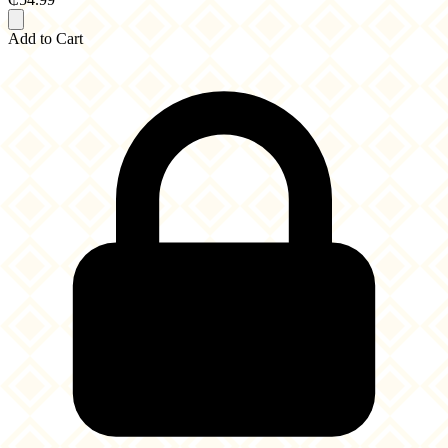
Add to Cart