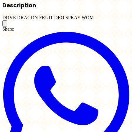
Description
DOVE DRAGON FRUIT DEO SPRAY WOM
Share: