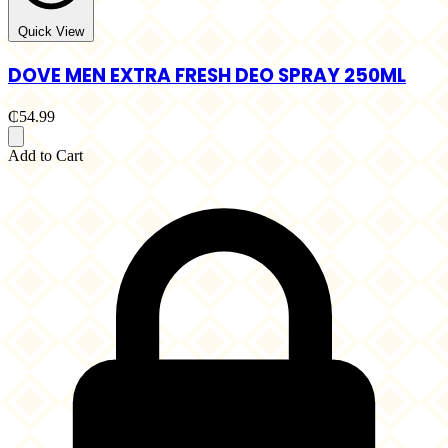
Quick View
DOVE MEN EXTRA FRESH DEO SPRAY 250ML
₵54.99
Add to Cart