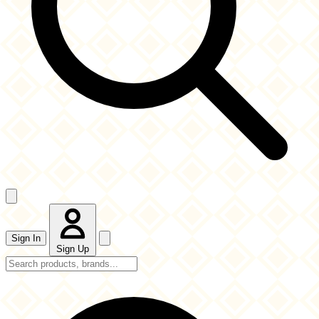
Sign In
Sign Up