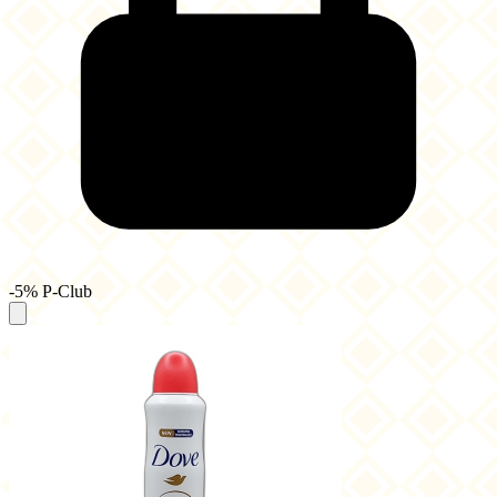
-5% P-Club