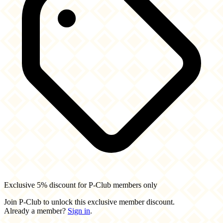
Exclusive 5% discount for P-Club members only
Join P-Club to unlock this exclusive member discount.
Already a member?
Sign in
.