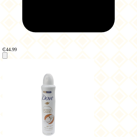
₵44.99