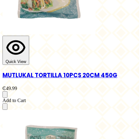
Quick View
MUTLUKAL TORTILLA 10PCS 20CM 450G
₵49.99
Add to Cart