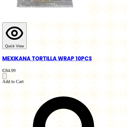
Quick View
MEXIKANA TORTILLA WRAP 10PCS
₵84.99
Add to Cart