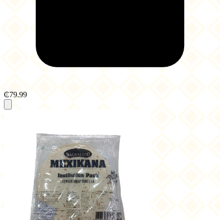
₵79.99