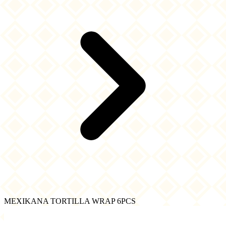
MEXIKANA TORTILLA WRAP 6PCS