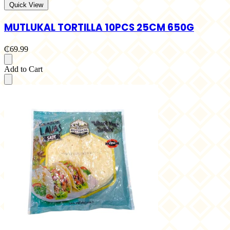
Quick View
MUTLUKAL TORTILLA 10PCS 25CM 650G
₵69.99
Add to Cart