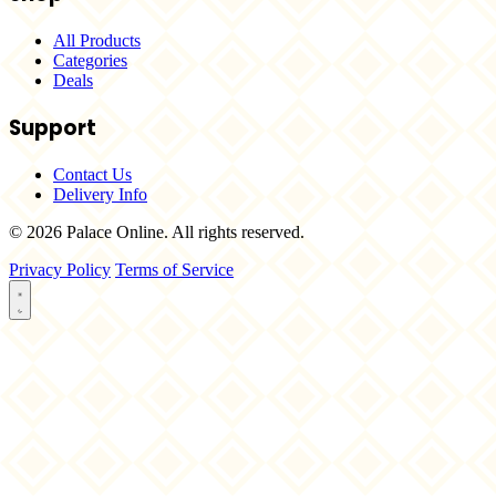
All Products
Categories
Deals
Support
Contact Us
Delivery Info
© 2026 Palace Online. All rights reserved.
Privacy Policy
Terms of Service