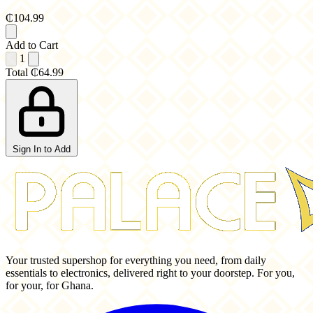
₵104.99
Add to Cart
1
Total
₵64.99
Sign In to Add
Your trusted supershop for everything you need, from daily
essentials to electronics, delivered right to your doorstep. For you,
for your, for Ghana.