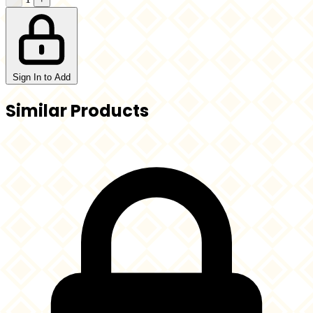
Sign In to Add
Similar Products