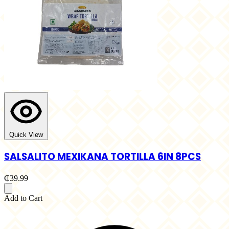
Quick View
SALSALITO MEXIKANA TORTILLA 6IN 8PCS
₵39.99
Add to Cart