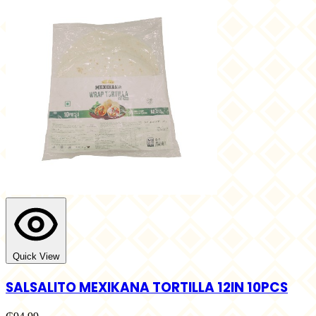
Quick View
SALSALITO MEXIKANA TORTILLA 12IN 10PCS