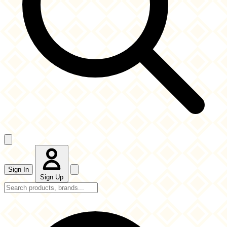
Sign In
Sign Up