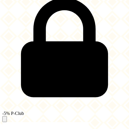
-5% P-Club