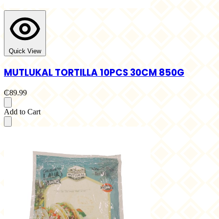
Quick View
MUTLUKAL TORTILLA 10PCS 30CM 850G
₵89.99
Add to Cart