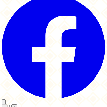
1
−
+