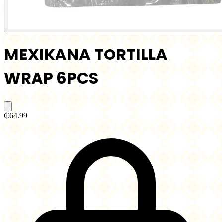
MEXIKANA TORTILLA
WRAP 6PCS
₵64.99