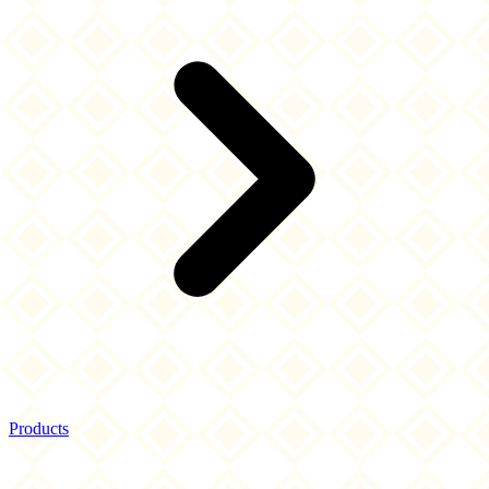
Products