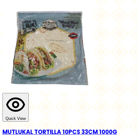
Quick View
MUTLUKAL TORTILLA 10PCS 33CM 1000G