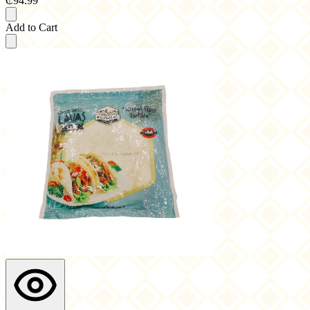
₵94.99
Add to Cart