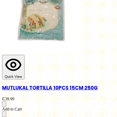
Quick View
MUTLUKAL TORTILLA 10PCS 15CM 250G
₵39.99
Add to Cart