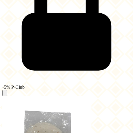
-5% P-Club