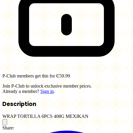
P-Club members get this for ₵59.99
Join P-Club to unlock exclusive member prices.
Already a member?
Sign in
.
Description
WRAP TORTILLA 6PCS 408G MEXIKAN
Share: